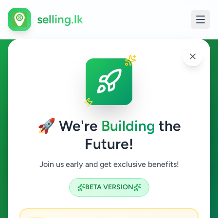
selling.lk
Property in Angoda
Angoda
🚀 We're
Building
the
Future!
Property
Join us early and get exclusive benefits!
Search
BETA VERSION
1
ads available
Angoda
Property
ACTIVE FILTERS: