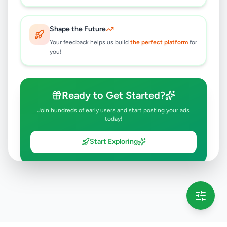
Shape the Future
Your feedback helps us build
the perfect platform
for
you!
Ready to Get Started?
Join hundreds of early users and start posting your ads
today!
Start Exploring
💡 This message will only appear once per session
Full version launching soon