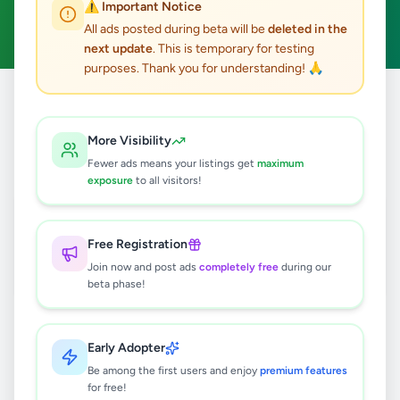
⚠️ Important Notice
Clear All
All ads posted during beta will be
deleted in the
next update
. This is temporary for testing
purposes. Thank you for understanding! 🙏
Home
/
All Ads
/
Colombo
/
Angoda
/
Property
More Visibility
1
results found
Fewer ads means your listings get
maximum
exposure
to all visitors!
Down floor House for rent in angoda
Rs
40,000
Free Registration
Angoda
,
Colombo
House Rentals
Join now and post ads
completely free
during our
beta phase!
4 months ago
38
Early Adopter
Be among the first users and enjoy
premium features
for free!