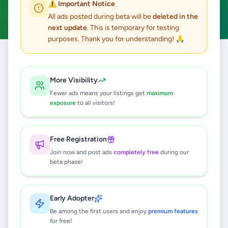
⚠️ Important Notice
Clear All
All ads posted during beta will be
deleted in the
next update
. This is temporary for testing
purposes. Thank you for understanding! 🙏
Home
/
All Ads
/
Colombo
/
Angoda
/
Home & Garden
More Visibility
0
results found
Fewer ads means your listings get
maximum
exposure
to all visitors!
🔍
Free Registration
Join now and post ads
completely free
during our
beta phase!
No ads found
Try adjusting your filters or search terms
Early Adopter
Be among the first users and enjoy
premium features
for free!