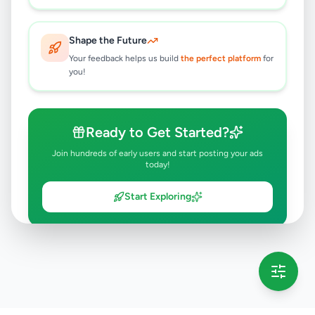
Shape the Future
Your feedback helps us build
the perfect platform
for
you!
Ready to Get Started?
Join hundreds of early users and start posting your ads
today!
Start Exploring
💡 This message will only appear once per session
Full version launching soon