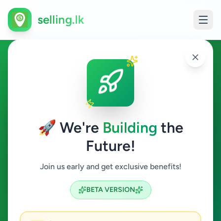
selling.lk
Home & Garden in Angoda
Angoda
🚀 We're
Building
the
Future!
Home & Garden
Join us early and get exclusive benefits!
Search
BETA VERSION
0
ads available
Angoda
Home & Garden
ACTIVE FILTERS: