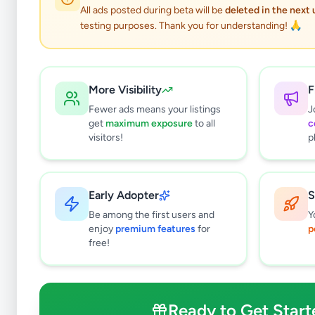
0
results found
All ads posted during beta will be
deleted in the next
Filters
Clear All
testing purposes. Thank you for understanding! 🙏
Subcategories
Bags & Luggage
0
More Visibility
F
Clothing
0
Fewer ads means your listings
J
Shoes & Footwear
0
get
maximum exposure
to all
c
Jewellery
0
visitors!
p
Sunglasses & Opticians
0
Watches
0
Other Fashion Accessories
0
Early Adopter
S
Beauty Products
0
Be among the first users and
Y
Other Personal Items
0
enjoy
premium features
for
p
free!
Price Range (Rs)
Ready to Get Start