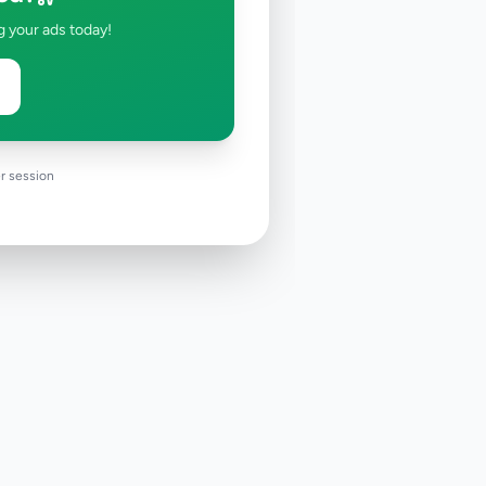
g your ads today!
r session