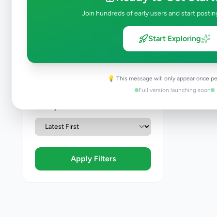
Join hundreds of early users and start postin
Condition
Start Exploring
Brand New
Like New
Used
💡 This message will only appear once pe
Refurbished
Full version launching soon
Sort By
Apply Filters