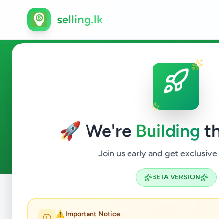
selling.lk
Fashion & Beauty in Angoda
🚀 We're
Building
th
0
ads available
Angoda
Fashion & Beauty
ACTIVE FILTERS:
Join us early and get exclusive
BETA VERSION
Home
/
All Ads
/
Colombo
/
Angoda
/
Fashion & Beauty
⚠️ Important Notice