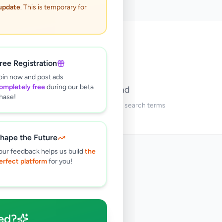
 update
. This is temporary for
🔍
ree Registration
oin now and post ads
ompletely free
during our beta
No ads found
hase!
Try adjusting your filters or search terms
hape the Future
our feedback helps us build
the
erfect platform
for you!
ed?