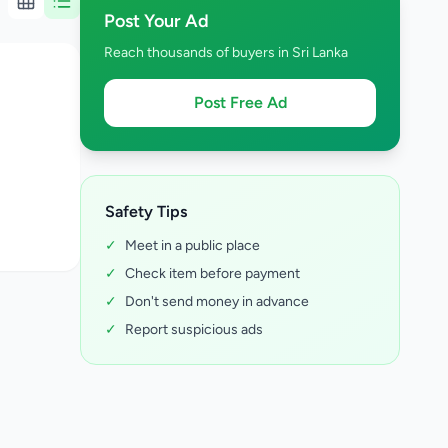
Post Your Ad
Reach thousands of buyers in Sri Lanka
Post Free Ad
Safety Tips
✓
Meet in a public place
✓
Check item before payment
✓
Don't send money in advance
✓
Report suspicious ads