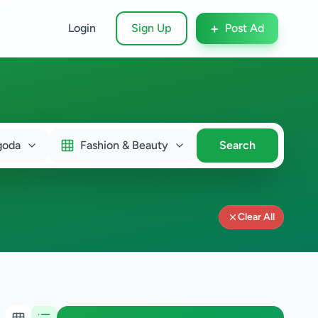
+
Login
Sign Up
Post Ad
goda
Fashion & Beauty
Search
Clear All