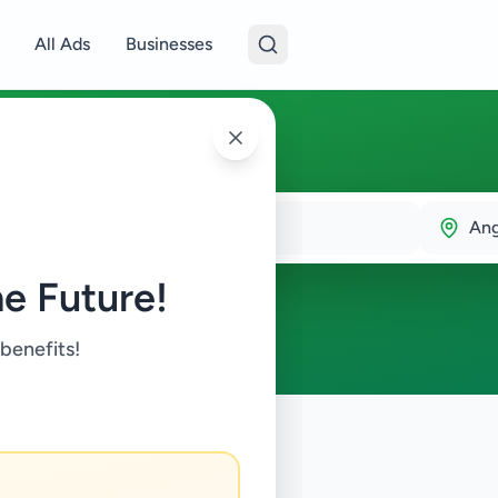
All Ads
Businesses
An
e Future!
 benefits!