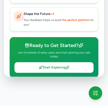
Shape the Future
Your feedback helps us build
the perfect platform
for
you!
Ready to Get Started?
Join hundreds of early users and start posting your ads
today!
Start Exploring
💡 This message will only appear once per session
Full version launching soon