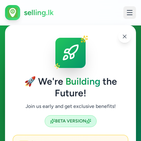
selling.lk
Business & Industry in Angoda
Angoda
🚀 We're
Building
the
Future!
Business & Industry
Join us early and get exclusive benefits!
Search
BETA VERSION
0
ads available
Angoda
Business & Industry
ACTIVE FILTERS: