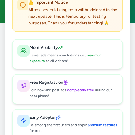
⚠️ Important Notice
Clear All
All ads posted during beta will be
deleted in the
next update
. This is temporary for testing
purposes. Thank you for understanding! 🙏
Home
/
All Ads
/
Colombo
/
Angoda
/
Business & Industry
More Visibility
0
results found
Fewer ads means your listings get
maximum
exposure
to all visitors!
🔍
Free Registration
Join now and post ads
completely free
during our
beta phase!
No ads found
Try adjusting your filters or search terms
Early Adopter
Be among the first users and enjoy
premium features
for free!