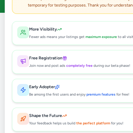
temporary for testing purposes. Thank you for understan
Home
/
All Ads
/
Colombo
More Visibility
Fewer ads means your listings get
maximum exposure
to all visi
365
results found
Free Registration
GRAND CLEARANCE SALE 13
Complete Lots — One Combined
Join now and post ads
completely free
during our beta phase!
Business & Inventory Deal
Rs
750,000
Boralesgamuwa
,
Colombo
Early Adopter
Other Electronics
Be among the first users and enjoy
premium features
for free!
1 day ago
3
SCP 650 UPS BRAND NEW
Shape the Future
Rs
8,500
Your feedback helps us build
the perfect platform
for you!
Boralesgamuwa
,
Colombo