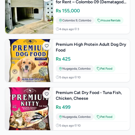
for Rent – Colombo 09 (Dematagoda
Town)
Rs
155,000
Colombo 9
,
Colombo
House Rentals
4 days ago
3
Premium High Protein Adult Dog Dry
Food
Rs
425
Nugegoda
,
Colombo
Pet Food
5 days ago
10
Premium Cat Dry Food - Tuna Fish,
Chicken, Cheese
Rs
499
Nugegoda
,
Colombo
Pet Food
5 days ago
10