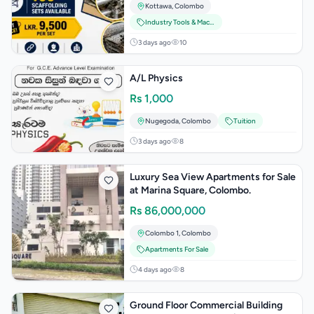
Kottawa
,
Colombo
Industry Tools & Machinery
3 days ago
10
A/L Physics
Rs
1,000
Nugegoda
,
Colombo
Tuition
3 days ago
8
Luxury Sea View Apartments for Sale
at Marina Square, Colombo.
Rs
86,000,000
Colombo 1
,
Colombo
Apartments For Sale
4 days ago
8
Ground Floor Commercial Building