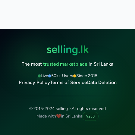
selling.lk
The most
trusted marketplace
in Sri Lanka
Live
50k+ Users
Since 2015
Privacy Policy
Terms of Service
Data Deletion
© 2015-2024 selling.lk
All rights reserved
Made with
❤️
in Sri Lanka
v2.0