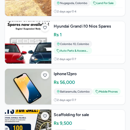
Nugegoda
,
Colombo
Land For Sale
2 days ago
4
Hyundai Grand i10 Nios Spares
Rs
1
Colombo 10
,
Colombo
Auto Parts & Accessories
2 days ago
7
Iphone12pro
Rs
56,000
Battaramulla
,
Colombo
Mobile Phones
2 days ago
7
Scaffolding for sale
Rs
9,500