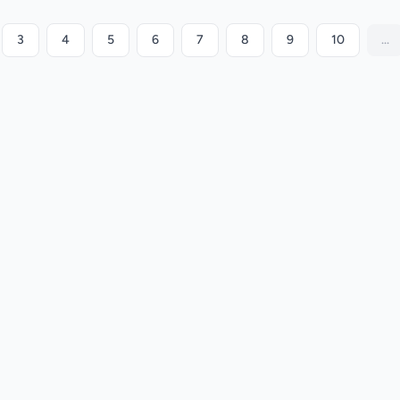
3
4
5
6
7
8
9
10
...