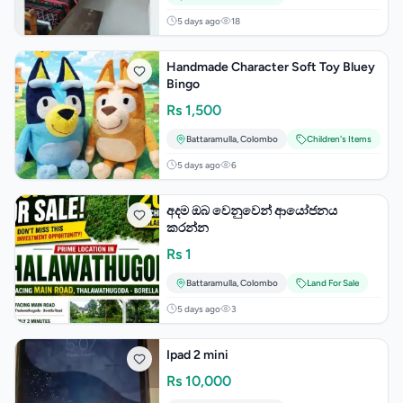
5 days ago
18
Handmade Character Soft Toy Bluey
Bingo
Rs
1,500
Battaramulla
,
Colombo
Children's Items
5 days ago
6
අදම ඔබ වෙනුවෙන් ආයෝජනය
කරන්න
Rs
1
Battaramulla
,
Colombo
Land For Sale
5 days ago
3
Ipad 2 mini
Rs
10,000