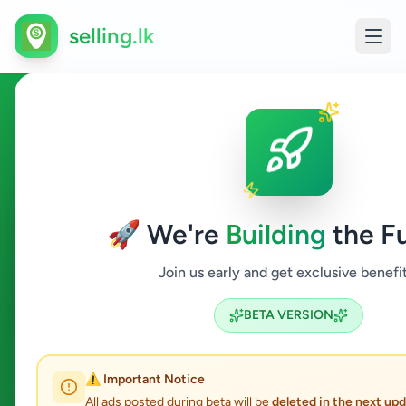
selling.lk
Ads in Colombo
Colombo
🚀 We're
Building
the Fu
All Categories
Join us early and get exclusive benefit
Search
BETA VERSION
365
ads available
⚠️ Important Notice
Colombo
Clear All
ACTIVE FILTERS:
All ads posted during beta will be
deleted in the next up