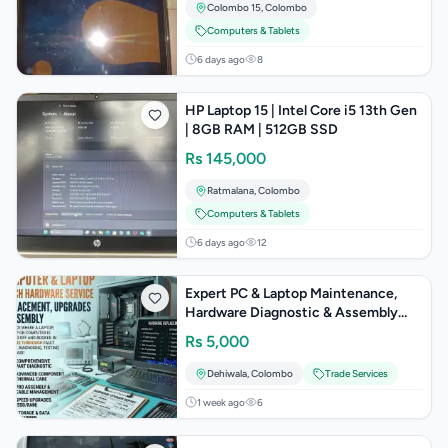
Colombo 15
,
Colombo
Computers & Tablets
6 days ago
8
HP Laptop 15 | Intel Core i5 13th Gen
| 8GB RAM | 512GB SSD
Rs
145,000
Ratmalana
,
Colombo
Computers & Tablets
6 days ago
12
Expert PC & Laptop Maintenance,
Hardware Diagnostic & Assembly
Services
Rs
5,000
Dehiwala
,
Colombo
Trade Services
1 week ago
6