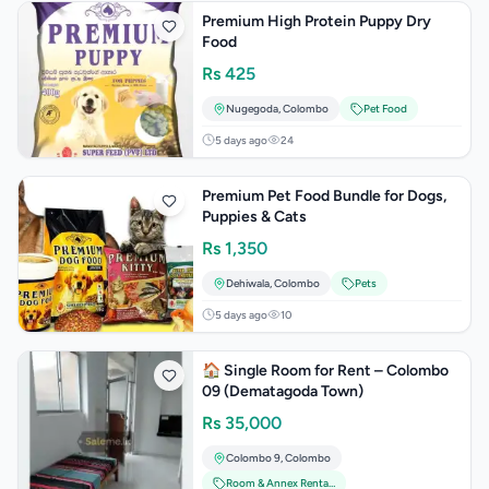
Premium High Protein Puppy Dry
Food
Rs
425
Nugegoda
,
Colombo
Pet Food
5 days ago
24
Premium Pet Food Bundle for Dogs,
Puppies & Cats
Rs
1,350
Dehiwala
,
Colombo
Pets
5 days ago
10
🏠 Single Room for Rent – Colombo
09 (Dematagoda Town)
Rs
35,000
Colombo 9
,
Colombo
Room & Annex Rentals