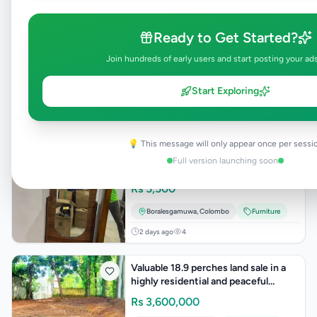
Computer Accessories
2 days ago
4
Ready to Get Started?
Join hundreds of early users and start posting your ad
Towel Rack
Rs
5,000
Start Exploring
Boralesgamuwa
,
Colombo
Furniture
2 days ago
4
💡 This message will only appear once per sessi
Full version launching soon
Dressing Table
Rs
5,500
Boralesgamuwa
,
Colombo
Furniture
2 days ago
4
Valuable 18.9 perches land sale in a
highly residential and peaceful
neighborhoo
Rs
3,600,000