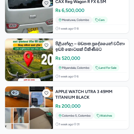
CAX Reg Wagon R FX 6.5M
Rs
6,500,000
Moratuwa
,
Colombo
Cars
1 week ago
8
පිළියන්දල – මඩපාත ප්‍රදේශයෙන් වටිනා
ඉඩම් කොටසක් විකිණීමට
Rs
520,000
Piliyandala
,
Colombo
Land For Sale
1 week ago
6
APPLE WATCH UTRA 3 49MM
TITANIUM BLACK
Rs
200,000
Colombo 5
,
Colombo
Watches
1 week ago
31