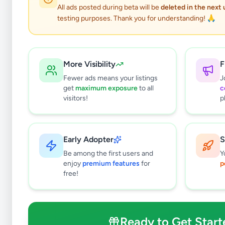
All ads posted during beta will be
deleted in the next
testing purposes. Thank you for understanding! 🙏
More Visibility
F
Fewer ads means your listings
J
get
maximum exposure
to all
c
visitors!
p
Early Adopter
S
7
results found
Be among the first users and
Y
Filters
Clear All
enjoy
premium features
for
p
free!
Browse by Location
Colombo
Gampaha
Ready to Get Start