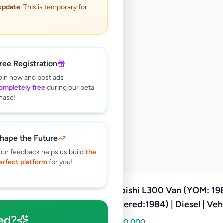
 update
. This is temporary for
ree Registration
oin now and post ads
ompletely free
during our beta
hase!
hape the Future
our feedback helps us build
the
erfect platform
for you!
Mitsubishi L300 Van (YOM: 19
Registered:1984) | Diesel | Veh
ed?
Class: Motor Lorry
Rs
1,500,000