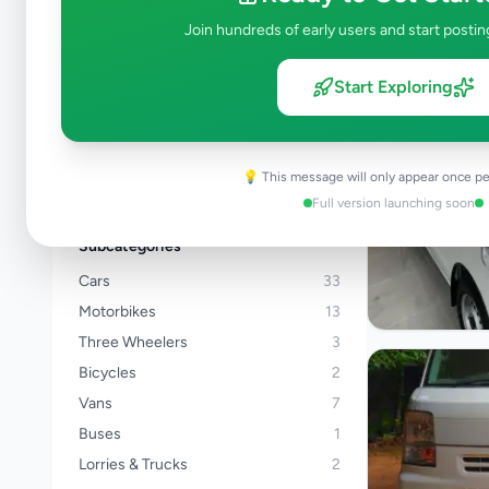
Kalutara
Join hundreds of early users and start postin
Kandy
Matale
Start Exploring
Nuwara Eliya
Galle
Matara
💡 This message will only appear once pe
View all locations →
Full version launching soon
Subcategories
Cars
33
Motorbikes
13
Three Wheelers
3
Bicycles
2
Vans
7
Buses
1
Lorries & Trucks
2