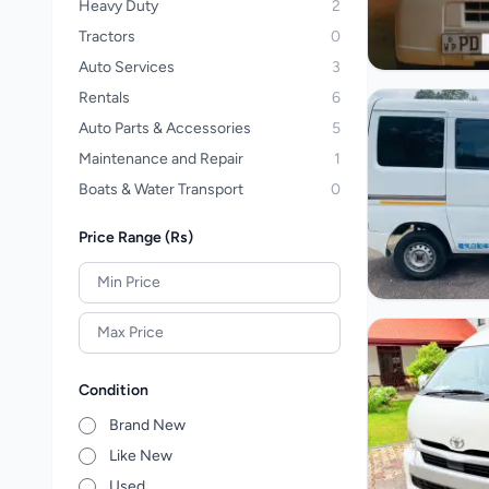
Heavy Duty
2
Tractors
0
Auto Services
3
Rentals
6
Auto Parts & Accessories
5
Maintenance and Repair
1
Boats & Water Transport
0
Price Range (Rs)
Condition
Brand New
Like New
Used