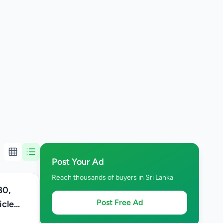
Post Your Ad
Reach thousands of buyers in Sri Lanka
80,
Post Free Ad
icle