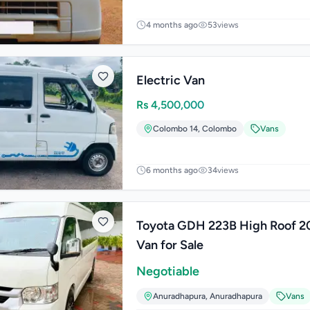
4 months ago
53
views
Electric Van
Rs
4,500,000
Colombo 14
,
Colombo
Vans
6 months ago
34
views
Toyota GDH 223B High Roof 2
Van for Sale
Negotiable
Anuradhapura
,
Anuradhapura
Vans