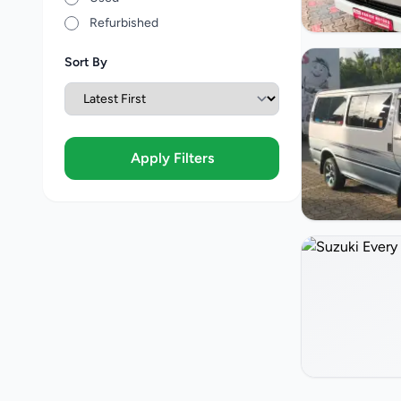
Refurbished
Sort By
Apply Filters