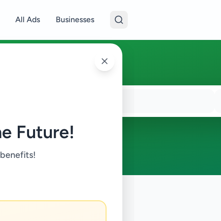
All Ads
Businesses
e Future!
 benefits!