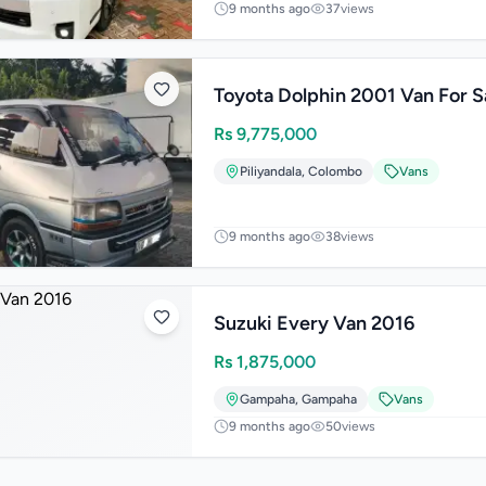
9 months ago
37
views
Toyota Dolphin 2001 Van For S
Rs
9,775,000
Piliyandala
,
Colombo
Vans
9 months ago
38
views
Suzuki Every Van 2016
Rs
1,875,000
Gampaha
,
Gampaha
Vans
9 months ago
50
views