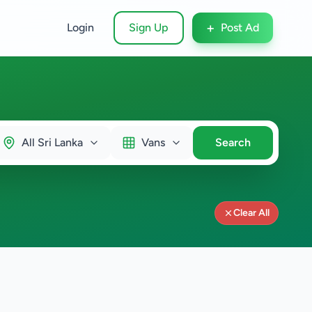
+
Login
Sign Up
Post Ad
All Sri Lanka
Vans
Search
Clear All