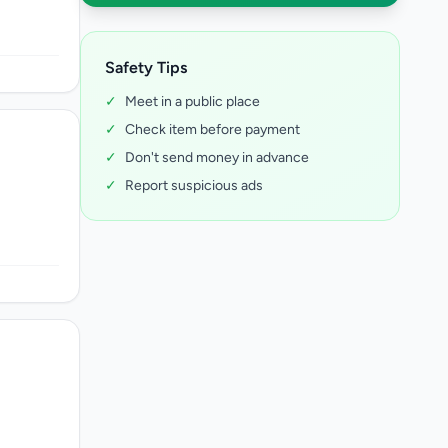
Safety Tips
✓
Meet in a public place
✓
Check item before payment
✓
Don't send money in advance
✓
Report suspicious ads