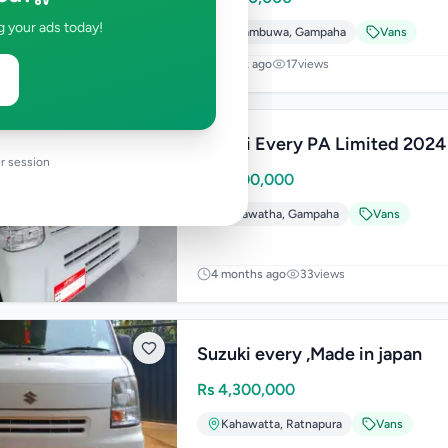
g your ads today!
Nittambuwa
,
Gampaha
Vans
1 week ago
17
views
Suzuki Every PA Limited 2024
r session
Rs
7,200,000
Kadawatha
,
Gampaha
Vans
4 months ago
33
views
Suzuki every ,Made in japan
Rs
4,300,000
Kahawatta
,
Ratnapura
Vans