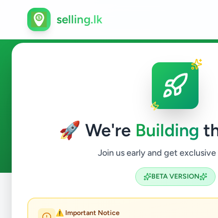
selling.lk
Vans in Sri Lanka
🚀 We're
Building
th
7
ads available
Vans
ACTIVE FILTERS:
Join us early and get exclusive
BETA VERSION
Home
/
All Ads
/
Vehicles
/
Vans
⚠️ Important Notice