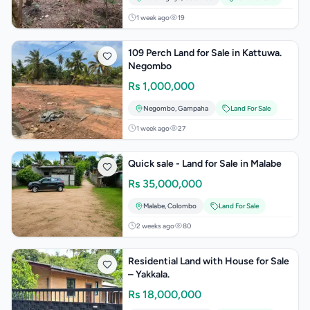
1 week ago
19
109 Perch Land for Sale in Kattuwa.
Negombo
Rs
1,000,000
Negombo
,
Gampaha
Land For Sale
1 week ago
27
Quick sale - Land for Sale in Malabe
Rs
35,000,000
Malabe
,
Colombo
Land For Sale
2 weeks ago
80
Residential Land with House for Sale
– Yakkala.
Rs
18,000,000