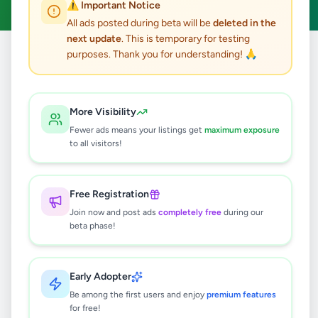
⚠️ Important Notice
All ads posted during beta will be
deleted in the
next update
. This is temporary for testing
purposes. Thank you for understanding! 🙏
Home
/
All Ads
/
Property
/
Land For Sale
122
results found
More Visibility
Fewer ads means your listings get
maximum exposure
Valuable 18.9 perches land sale in a
to all visitors!
highly residential and peaceful
neighborhoo
Rs
3,600,000
Free Registration
Nugegoda
,
Colombo
Land For Sale
Join now and post ads
completely free
during our
2 days ago
4
beta phase!
Kadawatha 9 kanuwa 10 P land for
sale
Early Adopter
Rs
15,000,000
Be among the first users and enjoy
premium features
for free!
Kadawatha
,
Gampaha
Land For Sale