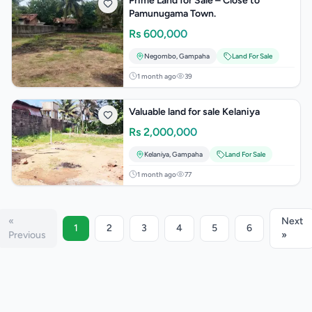
Prime Land for Sale – Close to
Pamunugama Town.
Rs
600,000
Negombo
,
Gampaha
Land For Sale
1 month ago
39
Valuable land for sale Kelaniya
Rs
2,000,000
Kelaniya
,
Gampaha
Land For Sale
1 month ago
77
«
Next
1
2
3
4
5
6
Previous
»