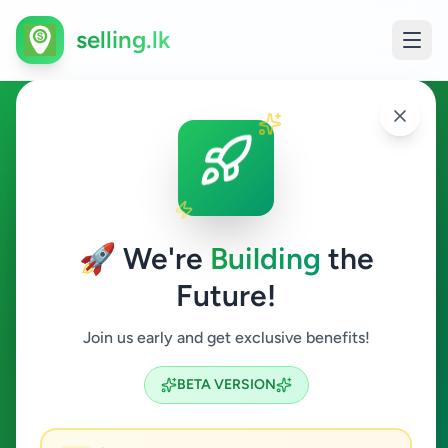
selling.lk
Land For Sale in Sri Lanka
All Sri Lanka
🚀 We're
Building
the
Future!
Land For Sale
Join us early and get exclusive benefits!
Search
BETA VERSION
122
ads available
Land For Sale
Clear All
ACTIVE FILTERS: