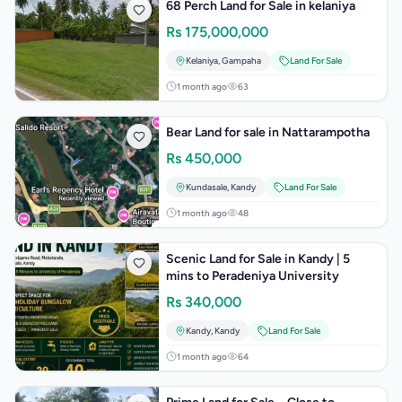
68 Perch Land for Sale in kelaniya
Rs
175,000,000
Kelaniya
,
Gampaha
Land For Sale
1 month ago
63
Bear Land for sale in Nattarampotha
Rs
450,000
Kundasale
,
Kandy
Land For Sale
1 month ago
48
Scenic Land for Sale in Kandy | 5
mins to Peradeniya University
Rs
340,000
Kandy
,
Kandy
Land For Sale
1 month ago
64