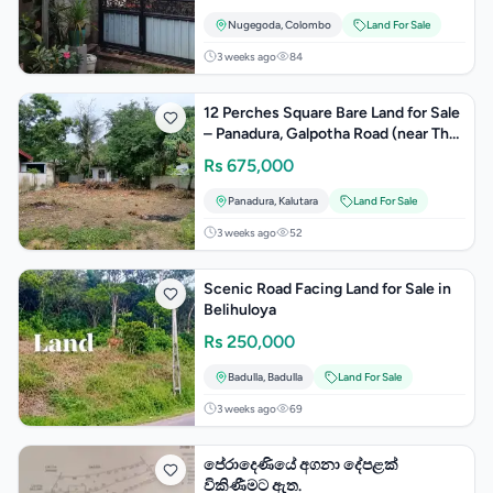
Nugegoda
,
Colombo
Land For Sale
3 weeks ago
84
12 Perches Square Bare Land for Sale
– Panadura, Galpotha Road (near The
Barnhouse)
Rs
675,000
Panadura
,
Kalutara
Land For Sale
3 weeks ago
52
Scenic Road Facing Land for Sale in
Belihuloya
Rs
250,000
Badulla
,
Badulla
Land For Sale
3 weeks ago
69
පේරාදෙණියේ අගනා දේපළක්
විකිණීමට ඇත.