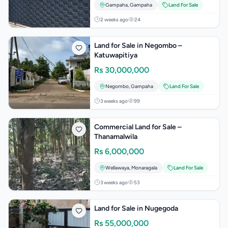
Gampaha
,
Gampaha
Land For Sale
2 weeks ago
24
Land for Sale in Negombo –
Katuwapitiya
Rs
30,000,000
Negombo
,
Gampaha
Land For Sale
3 weeks ago
99
Commercial Land for Sale –
Thanamalwila
Rs
6,000,000
Wellawaya
,
Monaragala
Land For Sale
3 weeks ago
53
Land for Sale in Nugegoda
Rs
55,000,000