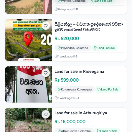
Wattala
,
Gampaha
Land For Sale
6 days ago
11
පිළියන්දල – මඩපාත ප්‍රදේශයෙන් වටිනා
ඉඩම් කොටසක් විකිණීමට
Rs
520,000
Piliyandala
,
Colombo
Land For Sale
1 week ago
6
Land for sale in Rideegama
Rs
599,000
Kurunegala
,
Kurunegala
Land For Sale
1 week ago
24
Land for sale in Athurugiriya
Rs
16,000,000
Athurugiriya
,
Colombo
Land For Sale