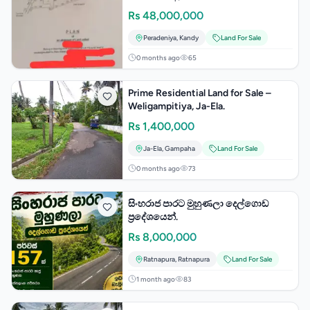
Rs
48,000,000
Peradeniya
,
Kandy
Land For Sale
0 months ago
65
Prime Residential Land for Sale –
Weligampitiya, Ja-Ela.
Rs
1,400,000
Ja-Ela
,
Gampaha
Land For Sale
0 months ago
73
සිංහරාජ පාරට මුහුණලා දෙල්ගොඩ
ප්‍රදේශයෙන්.
Rs
8,000,000
Ratnapura
,
Ratnapura
Land For Sale
1 month ago
83