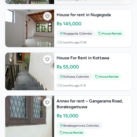
House for rent in Nugegoda
Rs
145,000
Nugegoda
,
Colombo
House Rentals
2 months ago
34
House For Rent in Kottawa
Rs
55,000
Kottawa
,
Colombo
House Rentals
2 months ago
31
Annex for rent – Gangarama Road,
Boralesgamuwa
Rs
15,000
Boralesgamuwa
,
Colombo
House Rentals