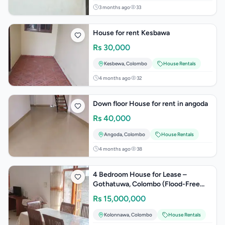
3 months ago
33
House for rent Kesbawa
Rs
30,000
Kesbewa
,
Colombo
House Rentals
4 months ago
32
Down floor House for rent in angoda
Rs
40,000
Angoda
,
Colombo
House Rentals
4 months ago
38
4 Bedroom House for Lease –
Gothatuwa, Colombo (Flood-Free
Area)
Rs
15,000,000
Kolonnawa
,
Colombo
House Rentals