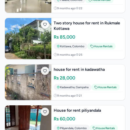
9 months ago
22
Two story house for rent in Rukmale
Kottawa
Rs
85,000
Kottawa
,
Colombo
House Rentals
9 months ago
25
house for rent in kadawatha
Rs
28,000
Kadawatha
,
Gampaha
House Rentals
9 months ago
21
House for rent piliyandala
Rs
60,000
Piliyandala
,
Colombo
House Rentals