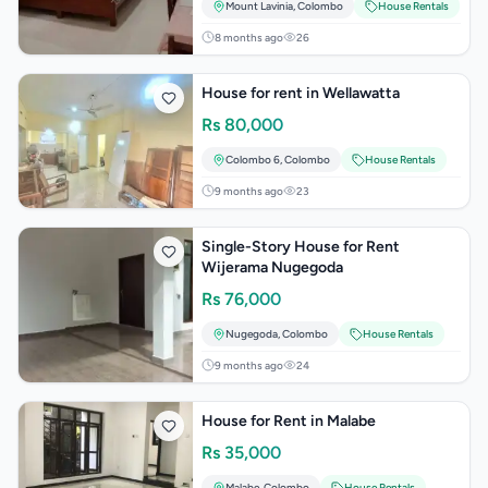
Mount Lavinia
,
Colombo
House Rentals
8 months ago
26
House for rent in Wellawatta
Rs
80,000
Colombo 6
,
Colombo
House Rentals
9 months ago
23
Single-Story House for Rent
Wijerama Nugegoda
Rs
76,000
Nugegoda
,
Colombo
House Rentals
9 months ago
24
House for Rent in Malabe
Rs
35,000
Malabe
,
Colombo
House Rentals