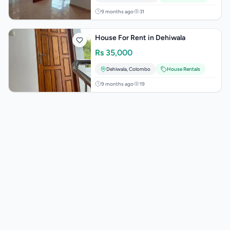
9 months ago
31
House For Rent in Dehiwala
Rs
35,000
Dehiwala
,
Colombo
House Rentals
9 months ago
19