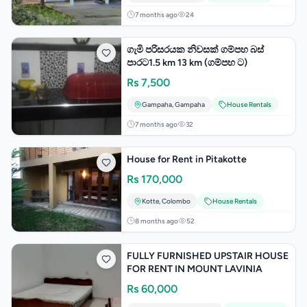
7 months ago
24
ගැමි පරිසරයක නිවසක් ගම්පහ බස්
පාරට1.5 km 13 km (ගම්පහ ට)
Rs
7,500
Gampaha
,
Gampaha
House Rentals
7 months ago
32
House for Rent in Pitakotte
Rs
170,000
Kotte
,
Colombo
House Rentals
8 months ago
52
FULLY FURNISHED UPSTAIR HOUSE
FOR RENT IN MOUNT LAVINIA
Rs
60,000