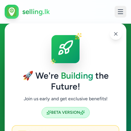
selling.lk
House Rentals in Sri Lanka
All Sri Lanka
🚀 We're
Building
the
Future!
House Rentals
Join us early and get exclusive benefits!
Search
BETA VERSION
24
ads available
House Rentals
Clear All
ACTIVE FILTERS: