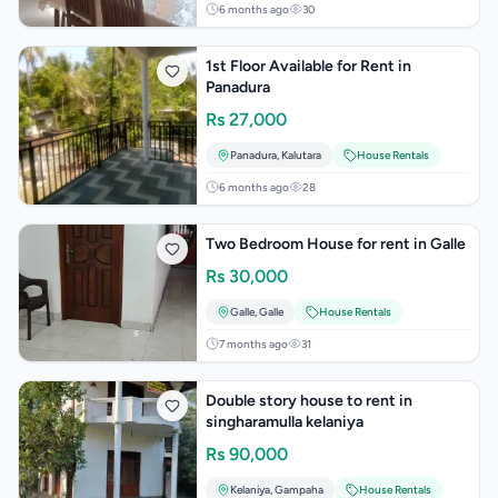
6 months ago
30
1st Floor Available for Rent in
Panadura
Rs
27,000
Panadura
,
Kalutara
House Rentals
6 months ago
28
Two Bedroom House for rent in Galle
Rs
30,000
Galle
,
Galle
House Rentals
7 months ago
31
Double story house to rent in
singharamulla kelaniya
Rs
90,000
Kelaniya
,
Gampaha
House Rentals