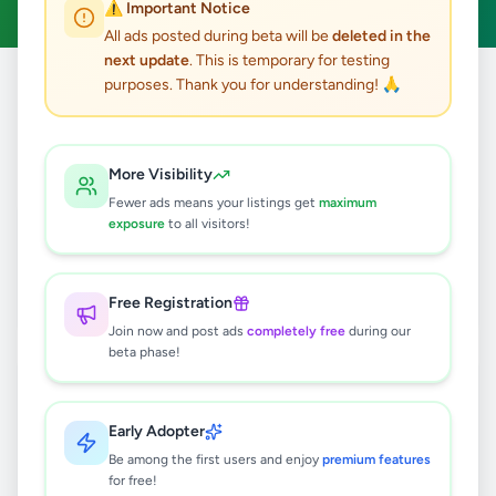
⚠️ Important Notice
All ads posted during beta will be
deleted in the
next update
. This is temporary for testing
purposes. Thank you for understanding! 🙏
Home
/
All Ads
/
Property
/
House Rentals
24
results found
More Visibility
Fewer ads means your listings get
maximum
Bording for girls students Peradeniya
exposure
to all visitors!
Rs
6,000
Peradeniya
,
Kandy
House Rentals
Free Registration
2 weeks ago
54
Join now and post ads
completely free
during our
beta phase!
Recently Renovated House for Rent
in Boralasgamuwa.
Rs
200,000
Early Adopter
Be among the first users and enjoy
premium features
Boralesgamuwa
,
Colombo
for free!
House Rentals