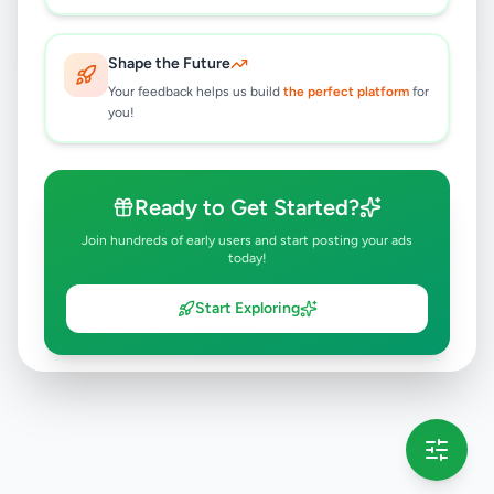
Galle
,
Galle
Apartment Rentals
2 months ago
29
Shape the Future
Your feedback helps us build
the perfect platform
for
you!
Ready to Get Started?
Join hundreds of early users and start posting your ads
today!
Start Exploring
💡 This message will only appear once per session
Full version launching soon