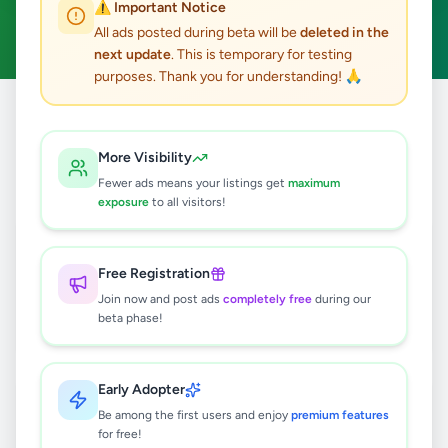
⚠️ Important Notice
Apartment Rentals
Clear All
ACTIVE FILTERS:
All ads posted during beta will be
deleted in the
next update
. This is temporary for testing
purposes. Thank you for understanding! 🙏
Home
/
All Ads
/
Property
/
Apartment Rentals
More Visibility
2
results found
Fewer ads means your listings get
maximum
exposure
to all visitors!
Up stair Luxury Apartment for rent in
Matara
Free Registration
Rs
50,000
Join now and post ads
completely free
during our
Matara
,
Matara
Apartment Rentals
beta phase!
1 month ago
74
Early Adopter
Executive Apartment for Lease –
Ritchman Hill Residences, Galle.
Be among the first users and enjoy
premium features
for free!
Rs
80,000