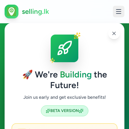
selling.lk
Apartment Rentals in Sri
Lanka
🚀 We're
Building
the
All Sri Lanka
Future!
Apartment Rentals
Join us early and get exclusive benefits!
Search
BETA VERSION
2
ads available