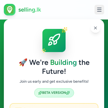
selling.lk
Overseas Jobs in Sri Lanka
All Sri Lanka
🚀 We're
Building
the
Future!
Overseas Jobs
Join us early and get exclusive benefits!
Search
BETA VERSION
0
ads available
Overseas Jobs
Clear All
ACTIVE FILTERS: