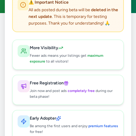
⚠️ Important Notice
All ads posted during beta will be
deleted in the
next update
. This is temporary for testing
purposes. Thank you for understanding! 🙏
Home
/
All Ads
/
Overseas Jobs
/
Overseas Jobs
0
results found
More Visibility
Fewer ads means your listings get
maximum
exposure
to all visitors!
🔍
Free Registration
Join now and post ads
completely free
during our
No ads found
beta phase!
Try adjusting your filters or search terms
Early Adopter
Be among the first users and enjoy
premium features
for free!