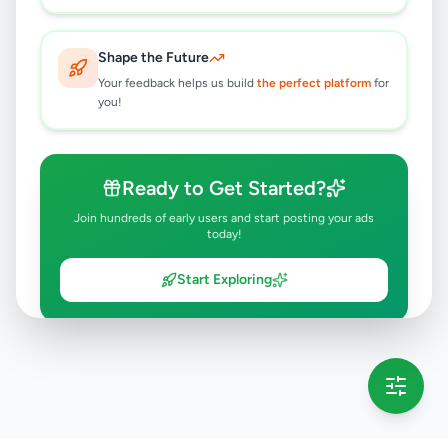
Shape the Future
Your feedback helps us build
the perfect platform
for
you!
Ready to Get Started?
Join hundreds of early users and start posting your ads
today!
Start Exploring
💡 This message will only appear once per session
Full version launching soon