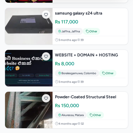
samsung galaxy s24 ultra
Rs
117,000
Jaffna
,
Jaffna
Other
3 months ago
39
WEBSITE + DOMAIN + HOSTING
Rs
8,000
Boralesgamuwa
,
Colombo
Other
3 months ago
39
Powder-Coated Structural Steel
Rs
150,000
Akuressa
,
Matara
Other
4 months ago
32