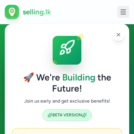
selling.lk
Other in Sri Lanka
All Sri Lanka
🚀 We're
Building
the
Future!
Other
Join us early and get exclusive benefits!
Search
BETA VERSION
19
ads available
Other
Clear All
ACTIVE FILTERS: