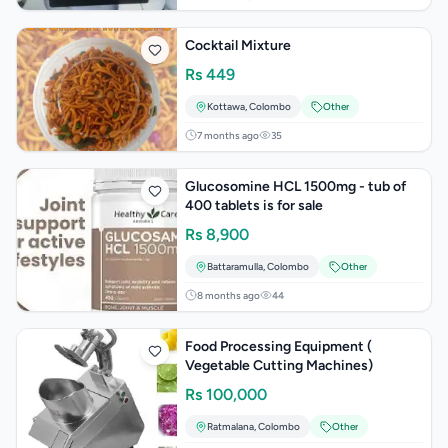
Cocktail Mixture
Rs
449
Kottawa
,
Colombo
Other
7 months ago
35
Glucosomine HCL 1500mg - tub of
400 tablets is for sale
Rs
8,900
Battaramulla
,
Colombo
Other
8 months ago
44
Food Processing Equipment (
Vegetable Cutting Machines)
Rs
100,000
Ratmalana
,
Colombo
Other