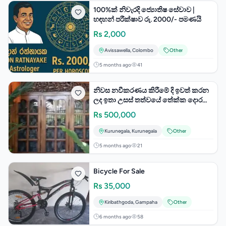
100%ක් නිවැරදි ජ්‍යොතිෂ සේවාව |
හඳහන් පරීක්ෂාව රු. 2000/- පමණයි
Rs
2,000
Avissawella
,
Colombo
Other
5 months ago
41
නිවස නවීකරණය කිරීමේ දි ඉවත් කරන
ලද ඉතා උසස් තත්වයේ තේක්ක දොර
සහ ජනේල විකීණීමට
Rs
500,000
Kurunegala
,
Kurunegala
Other
5 months ago
21
Bicycle For Sale
Rs
35,000
Kiribathgoda
,
Gampaha
Other
6 months ago
58