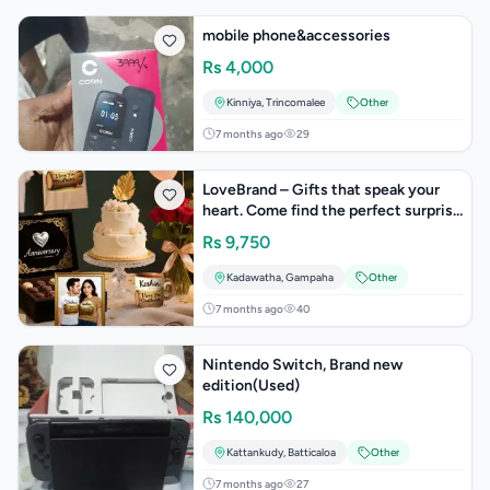
mobile phone&accessories
Rs
4,000
Kinniya
,
Trincomalee
Other
7 months ago
29
LoveBrand – Gifts that speak your
heart. Come find the perfect surprise
today!
Rs
9,750
Kadawatha
,
Gampaha
Other
7 months ago
40
Nintendo Switch, Brand new
edition(Used)
Rs
140,000
Kattankudy
,
Batticaloa
Other
7 months ago
27