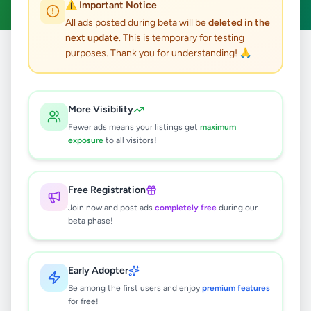
⚠️ Important Notice
All ads posted during beta will be
deleted in the
next update
. This is temporary for testing
purposes. Thank you for understanding! 🙏
Home
/
All Ads
/
Other
/
Other
19
results found
More Visibility
Fewer ads means your listings get
maximum
Mountain Bike for sale
exposure
to all visitors!
Rs
32,000
Wadduwa
,
Kalutara
Other
Free Registration
2 weeks ago
21
Join now and post ads
completely free
during our
beta phase!
✨ Light Up Every Special Moment
with Our Luxury Handmade Candles
✨
Rs
45
Early Adopter
Be among the first users and enjoy
premium features
Piliyandala
,
Colombo
Other
for free!
1 month ago
37