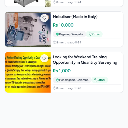
8 months ago
24
Nebuliser (Made in Italy)
Rs
10,000
Ragama
,
Gampaha
Other
8 months ago
24
Looking for Weekend Training
Opportunity in Quantity Surveying
Rs
1,000
Maharagama
,
Colombo
Other
8 months ago
28