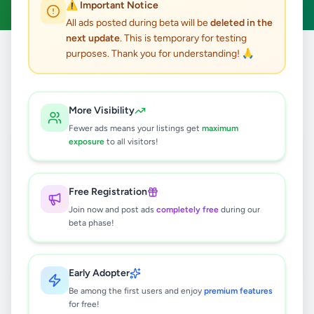
⚠️ Important Notice
All ads posted during beta will be
deleted in the
next update
. This is temporary for testing
purposes. Thank you for understanding! 🙏
Home
/
All Ads
/
Jobs
/
Wealth Planner
0
results found
More Visibility
Fewer ads means your listings get
maximum
exposure
to all visitors!
🔍
Free Registration
Join now and post ads
completely free
during our
No ads found
beta phase!
Try adjusting your filters or search terms
Early Adopter
Be among the first users and enjoy
premium features
for free!