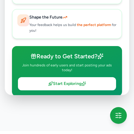
Shape the Future
Your feedback helps us build
the perfect platform
for
you!
Ready to Get Started?
Join hundreds of early users and start posting your ads
today!
Start Exploring
💡 This message will only appear once per session
Full version launching soon