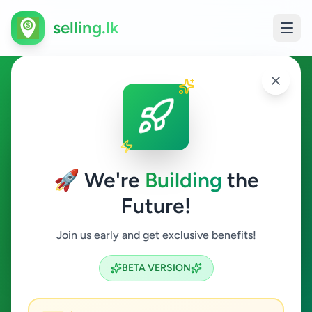
selling.lk
Wealth Planner in Sri Lanka
All Sri Lanka
🚀 We're
Building
the
Future!
Wealth Planner
Join us early and get exclusive benefits!
Search
BETA VERSION
0
ads available
Wealth Planner
Clear All
ACTIVE FILTERS: