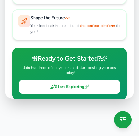
Shape the Future
Your feedback helps us build
the perfect platform
for
you!
Ready to Get Started?
Join hundreds of early users and start posting your ads
today!
Start Exploring
💡 This message will only appear once per session
Full version launching soon