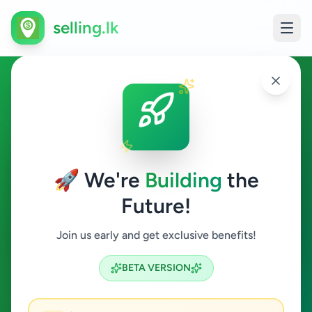
selling.lk
Waiter in Sri Lanka
All Sri Lanka
🚀 We're
Building
the
Future!
Waiter
Join us early and get exclusive benefits!
Search
BETA VERSION
0
ads available
Waiter
Clear All
ACTIVE FILTERS: