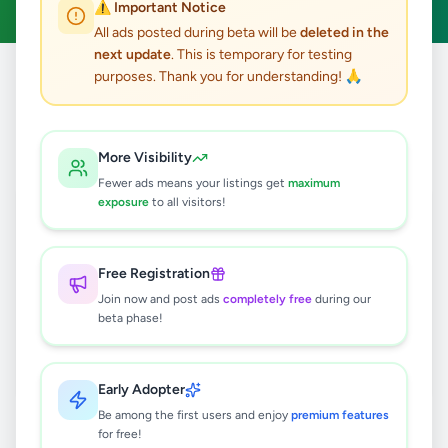
⚠️ Important Notice
All ads posted during beta will be
deleted in the
next update
. This is temporary for testing
purposes. Thank you for understanding! 🙏
Home
/
All Ads
/
Jobs
/
Waiter
0
results found
More Visibility
Fewer ads means your listings get
maximum
exposure
to all visitors!
🔍
Free Registration
Join now and post ads
completely free
during our
No ads found
beta phase!
Try adjusting your filters or search terms
Early Adopter
Be among the first users and enjoy
premium features
for free!