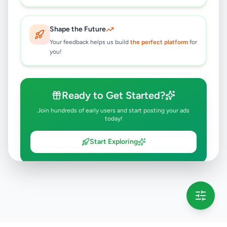
Shape the Future
Your feedback helps us build
the perfect platform
for
you!
Ready to Get Started?
Join hundreds of early users and start posting your ads
today!
Start Exploring
💡 This message will only appear once per session
Full version launching soon