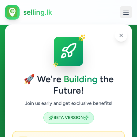
selling.lk
Videographer in Sri Lanka
All Sri Lanka
🚀 We're
Building
the
Future!
Videographer
Join us early and get exclusive benefits!
Search
BETA VERSION
0
ads available
Videographer
Clear All
ACTIVE FILTERS: