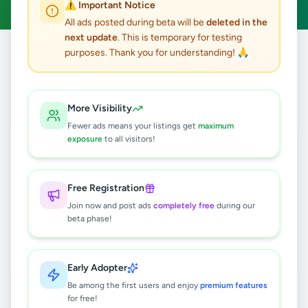
⚠️ Important Notice
All ads posted during beta will be
deleted in the
next update
. This is temporary for testing
purposes. Thank you for understanding! 🙏
Home
/
All Ads
/
Jobs
/
Videographer
0
results found
More Visibility
Fewer ads means your listings get
maximum
exposure
to all visitors!
🔍
Free Registration
Join now and post ads
completely free
during our
No ads found
beta phase!
Try adjusting your filters or search terms
Early Adopter
Be among the first users and enjoy
premium features
for free!