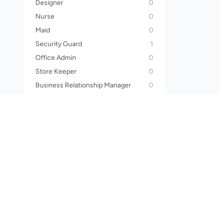
Designer
0
Nurse
0
Maid
0
Security Guard
1
Office Admin
0
Store Keeper
0
Business Relationship Manager
0
Operator
0
Sales Manager
0
Call Center Officer
0
Call Center Executive
0
Wealth Planner
0
Financial Advisor
0
Waiter
0
Steward
0
Pharmacist
0