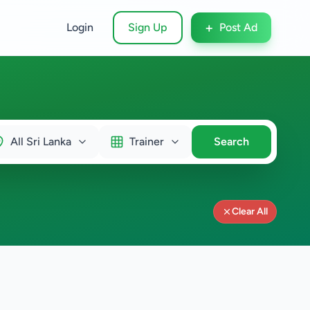
+
Login
Sign Up
Post Ad
All Sri Lanka
Trainer
Search
Clear All