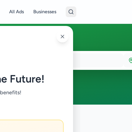
All Ads
Businesses
e Future!
 benefits!