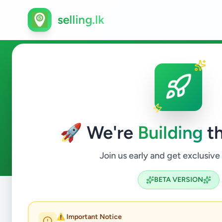
selling.lk
Trainer in Sri Lanka
🚀 We're
Building
th
0
ads available
Trainer
ACTIVE FILTERS:
Join us early and get exclusive
BETA VERSION
Home
/
All Ads
/
Jobs
/
Trainer
⚠️ Important Notice