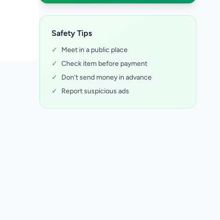
Safety Tips
✓
Meet in a public place
✓
Check item before payment
✓
Don't send money in advance
✓
Report suspicious ads