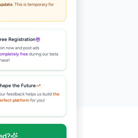
 update
. This is temporary for
ree Registration
oin now and post ads
ompletely free
during our beta
hase!
hape the Future
our feedback helps us build
the
erfect platform
for you!
🔍
ed?