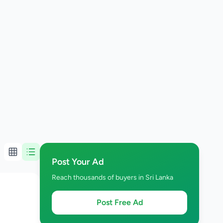
Post Your Ad
Reach thousands of buyers in Sri Lanka
Post Free Ad