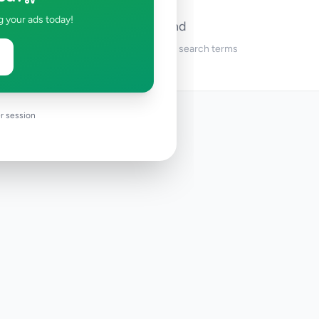
g your ads today!
No ads found
Try adjusting your filters or search terms
r session