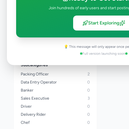
Kalutara
Join hundreds of early users and start postin
Kandy
Matale
Start Exploring
Nuwara Eliya
Galle
Matara
💡 This message will only appear once pe
View all locations →
Full version launching soon
Subcategories
Packing Officer
2
Data Entry Operator
0
Banker
0
Sales Executive
3
Driver
0
Delivery Rider
0
Chef
0