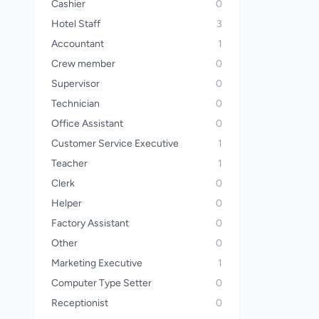
Cashier
0
Hotel Staff
3
Accountant
1
Crew member
0
Supervisor
0
Technician
0
Office Assistant
0
Customer Service Executive
1
Teacher
1
Clerk
0
Helper
0
Factory Assistant
0
Other
0
Marketing Executive
1
Computer Type Setter
0
Receptionist
0