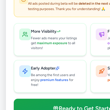
All ads posted during beta will be
deleted in the next
testing purposes. Thank you for understanding! 🙏
More Visibility
F
Fewer ads means your listings
J
get
maximum exposure
to all
c
visitors!
p
Early Adopter
S
0
results found
Be among the first users and
Y
Filters
Clear All
enjoy
premium features
for
p
free!
Browse by Location
Colombo
Gampaha
Ready to Get Start