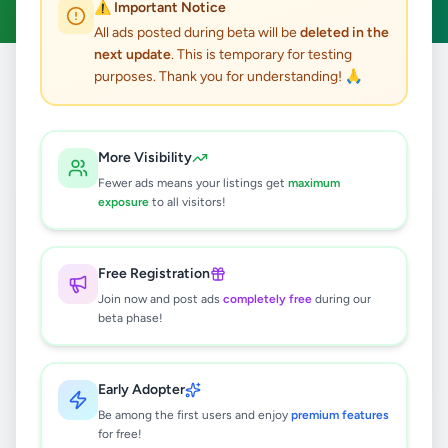
⚠️ Important Notice
All ads posted during beta will be
deleted in the
next update
. This is temporary for testing
purposes. Thank you for understanding! 🙏
Home
/
All Ads
/
Jobs
/
Tour Operator
0
results found
More Visibility
Fewer ads means your listings get
maximum
exposure
to all visitors!
🔍
Free Registration
Join now and post ads
completely free
during our
No ads found
beta phase!
Try adjusting your filters or search terms
Early Adopter
Be among the first users and enjoy
premium features
for free!