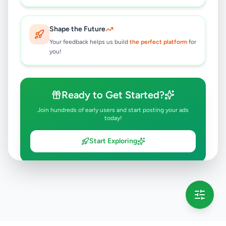
Shape the Future
Your feedback helps us build
the perfect platform
for
you!
Ready to Get Started?
Join hundreds of early users and start posting your ads
today!
Start Exploring
💡 This message will only appear once per session
Full version launching soon