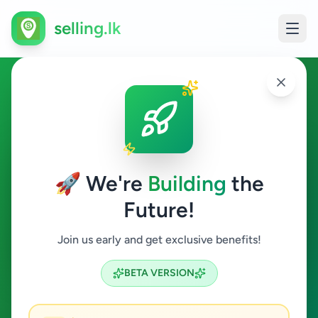
selling.lk
Tour Operator in Sri Lanka
All Sri Lanka
🚀 We're
Building
the
Future!
Tour Operator
Join us early and get exclusive benefits!
Search
BETA VERSION
0
ads available
Tour Operator
Clear All
ACTIVE FILTERS: