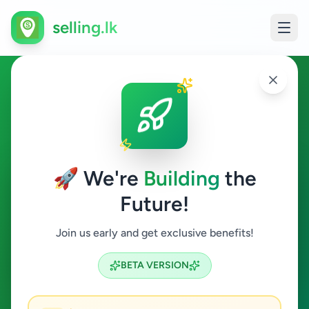
selling.lk
Ticketing Executive in Sri
Lanka
🚀 We're
Building
the
All Sri Lanka
Future!
Ticketing Executive
Join us early and get exclusive benefits!
Search
BETA VERSION
0
ads available