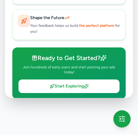
Shape the Future
Your feedback helps us build
the perfect platform
for
you!
Ready to Get Started?
Join hundreds of early users and start posting your ads
today!
Start Exploring
💡 This message will only appear once per session
Full version launching soon