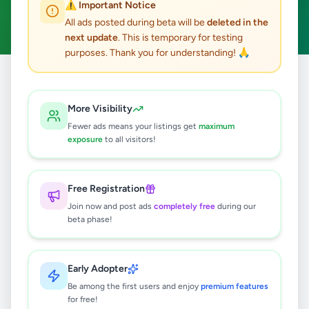
⚠️ Important Notice
Ticketing Executive
Clear All
ACTIVE FILTERS:
All ads posted during beta will be
deleted in the
next update
. This is temporary for testing
purposes. Thank you for understanding! 🙏
Home
/
All Ads
/
Jobs
/
Ticketing Executive
More Visibility
0
results found
Fewer ads means your listings get
maximum
exposure
to all visitors!
🔍
Free Registration
Join now and post ads
completely free
during our
beta phase!
No ads found
Try adjusting your filters or search terms
Early Adopter
Be among the first users and enjoy
premium features
for free!