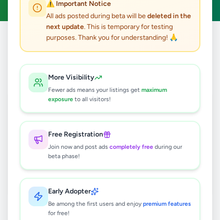
⚠️ Important Notice
All ads posted during beta will be
deleted in the
next update
. This is temporary for testing
purposes. Thank you for understanding! 🙏
Home
/
All Ads
/
Jobs
/
Technician
0
results found
More Visibility
Fewer ads means your listings get
maximum
exposure
to all visitors!
🔍
Free Registration
Join now and post ads
completely free
during our
No ads found
beta phase!
Try adjusting your filters or search terms
Early Adopter
Be among the first users and enjoy
premium features
for free!