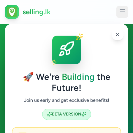
selling.lk
Technician in Sri Lanka
All Sri Lanka
🚀 We're
Building
the
Future!
Technician
Join us early and get exclusive benefits!
Search
BETA VERSION
0
ads available
Technician
Clear All
ACTIVE FILTERS: