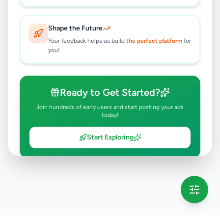
Shape the Future
Your feedback helps us build
the perfect platform
for
you!
Ready to Get Started?
Join hundreds of early users and start posting your ads
today!
Start Exploring
💡 This message will only appear once per session
Full version launching soon