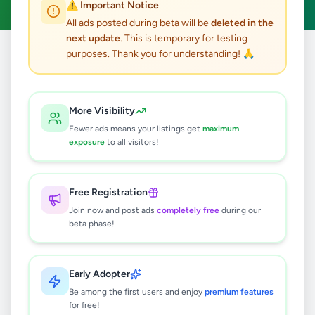
⚠️ Important Notice
All ads posted during beta will be
deleted in the
next update
. This is temporary for testing
purposes. Thank you for understanding! 🙏
Home
/
All Ads
/
Jobs
/
Painter
0
results found
More Visibility
Fewer ads means your listings get
maximum
exposure
to all visitors!
🔍
Free Registration
Join now and post ads
completely free
during our
No ads found
beta phase!
Try adjusting your filters or search terms
Early Adopter
Be among the first users and enjoy
premium features
for free!