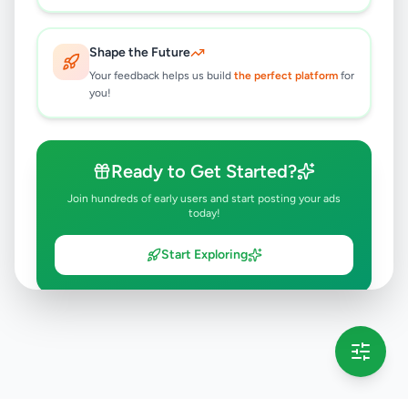
Shape the Future
Your feedback helps us build
the perfect platform
for
you!
Ready to Get Started?
Join hundreds of early users and start posting your ads
today!
Start Exploring
💡 This message will only appear once per session
Full version launching soon