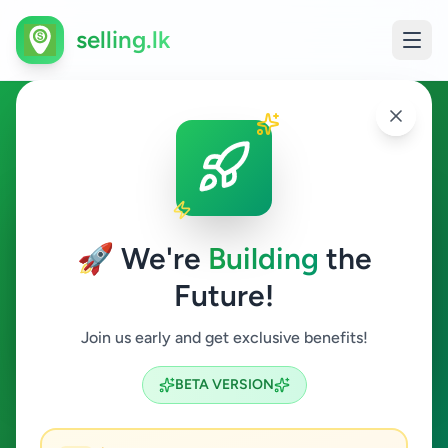
selling.lk
Painter in Sri Lanka
All Sri Lanka
🚀 We're
Building
the
Future!
Painter
Join us early and get exclusive benefits!
Search
BETA VERSION
0
ads available
Painter
Clear All
ACTIVE FILTERS: