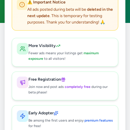
⚠️ Important Notice
Management Trainee
Clear All
ACTIVE FILTERS:
All ads posted during beta will be
deleted in the
next update
. This is temporary for testing
purposes. Thank you for understanding! 🙏
Home
/
All Ads
/
Jobs
/
Management Trainee
More Visibility
1
results found
Fewer ads means your listings get
maximum
exposure
to all visitors!
MANAGEMENT TRAINEES
REQUIRED - SALES / MARKETING /
BUSINESS MANAGEMENT
Free Registration
Rs
45,000
Join now and post ads
completely free
during our
Colombo 4
,
Colombo
beta phase!
Management Trainee
5 months ago
30
Early Adopter
Be among the first users and enjoy
premium features
for free!