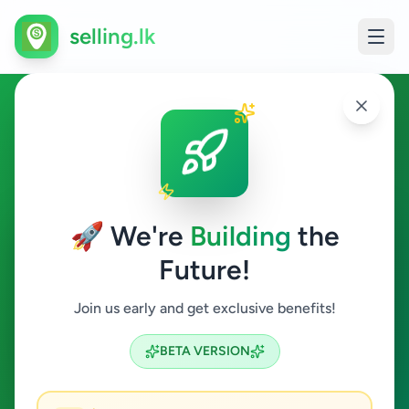
selling.lk
Management Trainee in Sri
Lanka
🚀 We're
Building
the
All Sri Lanka
Future!
Management Trainee
Join us early and get exclusive benefits!
Search
BETA VERSION
1
ads available