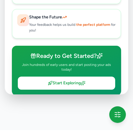
Shape the Future
Your feedback helps us build
the perfect platform
for
you!
Ready to Get Started?
Join hundreds of early users and start posting your ads
today!
Start Exploring
💡 This message will only appear once per session
Full version launching soon