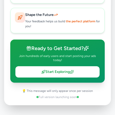
Immediate Europe Cruises
Vaccancies
Shape the Future
Rs
100,000
Your feedback helps us build
the perfect platform
for
you!
Colombo 1
,
Colombo
Hotel Staff
8 months ago
33
Ready to Get Started?
Join hundreds of early users and start posting your ads
today!
Start Exploring
💡 This message will only appear once per session
Full version launching soon