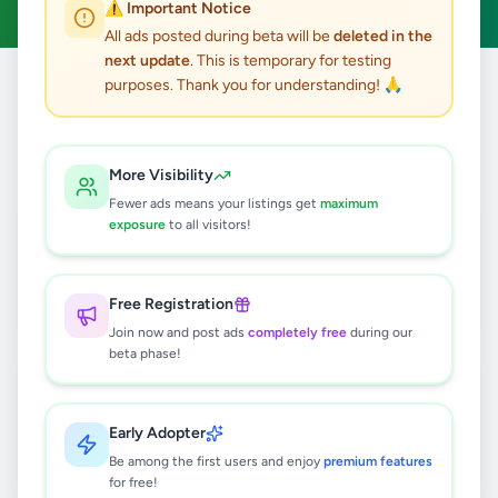
⚠️ Important Notice
All ads posted during beta will be
deleted in the
next update
. This is temporary for testing
purposes. Thank you for understanding! 🙏
Home
/
All Ads
/
Jobs
/
Hotel Staff
3
results found
More Visibility
Fewer ads means your listings get
maximum
Room Assistant Job - Kandy
exposure
to all visitors!
Rs
50,000
Kandy
,
Kandy
Hotel Staff
Free Registration
1 week ago
14
Join now and post ads
completely free
during our
beta phase!
Hopper Maker job
Rs
75,000
Early Adopter
Wattala
,
Gampaha
Hotel Staff
Be among the first users and enjoy
premium features
1 week ago
24
for free!