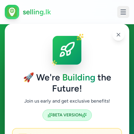
selling.lk
Hotel Staff in Sri Lanka
All Sri Lanka
🚀 We're
Building
the
Future!
Hotel Staff
Join us early and get exclusive benefits!
Search
BETA VERSION
3
ads available
Hotel Staff
Clear All
ACTIVE FILTERS: