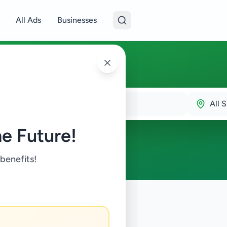
All Ads
Businesses
All S
e Future!
 benefits!