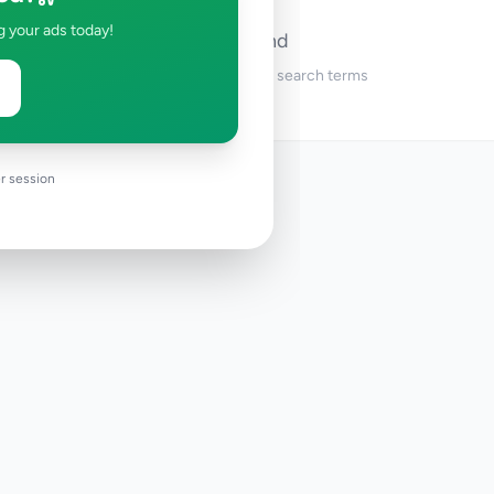
g your ads today!
No ads found
Try adjusting your filters or search terms
r session