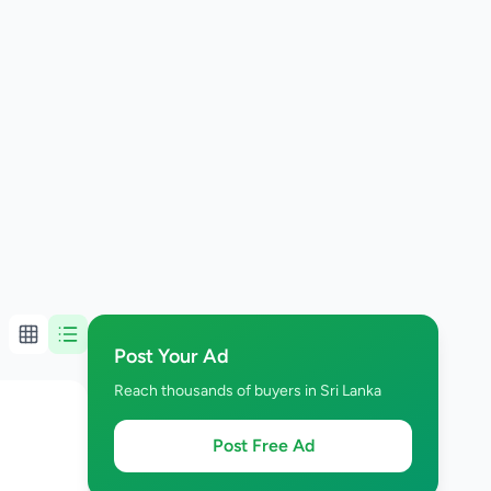
Post Your Ad
Reach thousands of buyers in Sri Lanka
Post Free Ad