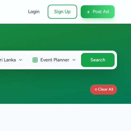
+
Login
Sign Up
Post Ad
ri Lanka
Event Planner
Search
Clear All