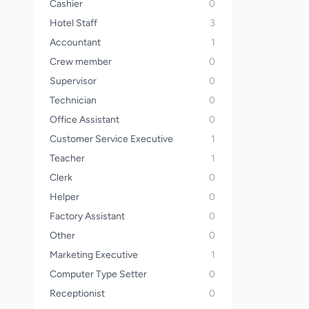
Cashier
0
Hotel Staff
3
Accountant
1
Crew member
0
Supervisor
0
Technician
0
Office Assistant
0
Customer Service Executive
1
Teacher
1
Clerk
0
Helper
0
Factory Assistant
0
Other
0
Marketing Executive
1
Computer Type Setter
0
Receptionist
0