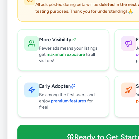
All ads posted during beta will be
deleted in the next
testing purposes. Thank you for understanding! 🙏
More Visibility
F
Fewer ads means your listings
J
get
maximum exposure
to all
c
visitors!
p
Early Adopter
S
0
results found
Be among the first users and
Y
Filters
Clear All
enjoy
premium features
for
p
free!
Browse by Location
Colombo
Gampaha
Ready to Get Start