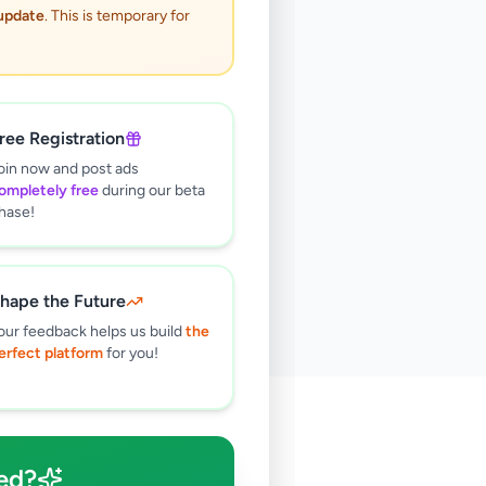
 update
. This is temporary for
ree Registration
oin now and post ads
ompletely free
during our beta
hase!
hape the Future
our feedback helps us build
the
erfect platform
for you!
🔍
ed?