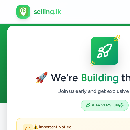
selling.lk
Event Planner in Sri Lanka
🚀 We're
Building
th
0
ads available
Event Planner
ACTIVE FILTERS:
Join us early and get exclusive
BETA VERSION
Home
/
All Ads
/
Jobs
/
Event Planner
⚠️ Important Notice