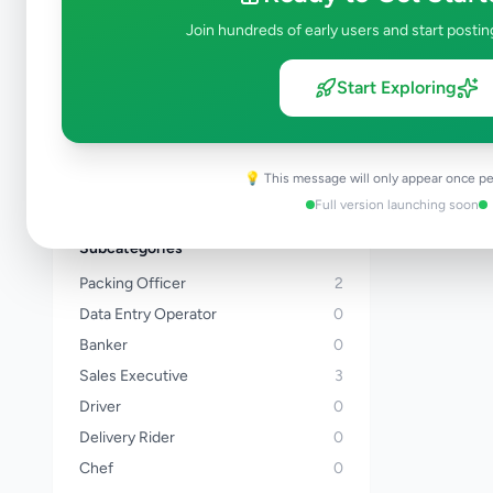
Kalutara
Join hundreds of early users and start postin
Kandy
Matale
Start Exploring
Nuwara Eliya
Galle
Matara
💡 This message will only appear once pe
View all locations →
Full version launching soon
Subcategories
Packing Officer
2
Data Entry Operator
0
Banker
0
Sales Executive
3
Driver
0
Delivery Rider
0
Chef
0