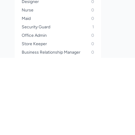
Designer
0
Nurse
0
Maid
0
Security Guard
1
Office Admin
0
Store Keeper
0
Business Relationship Manager
0
Operator
0
Sales Manager
0
Call Center Officer
0
Call Center Executive
0
Wealth Planner
0
Financial Advisor
0
Waiter
0
Steward
0
Pharmacist
0