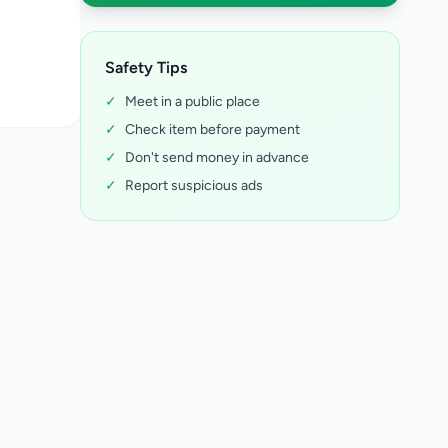
Safety Tips
✓
Meet in a public place
✓
Check item before payment
✓
Don't send money in advance
✓
Report suspicious ads