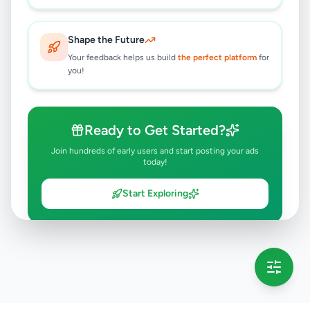
Shape the Future
Your feedback helps us build
the perfect platform
for
you!
Ready to Get Started?
Join hundreds of early users and start posting your ads
today!
Start Exploring
💡 This message will only appear once per session
Full version launching soon