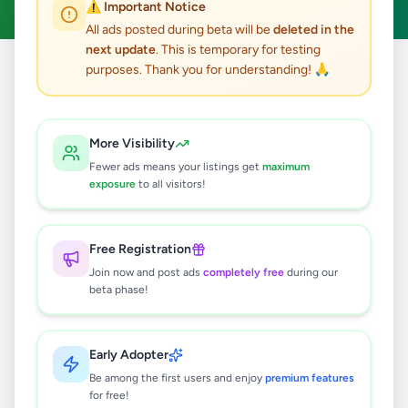
⚠️ Important Notice
All ads posted during beta will be
deleted in the
next update
. This is temporary for testing
purposes. Thank you for understanding! 🙏
Home
/
All Ads
/
Jobs
/
Draftsman
0
results found
More Visibility
Fewer ads means your listings get
maximum
exposure
to all visitors!
🔍
Free Registration
Join now and post ads
completely free
during our
No ads found
beta phase!
Try adjusting your filters or search terms
Early Adopter
Be among the first users and enjoy
premium features
for free!