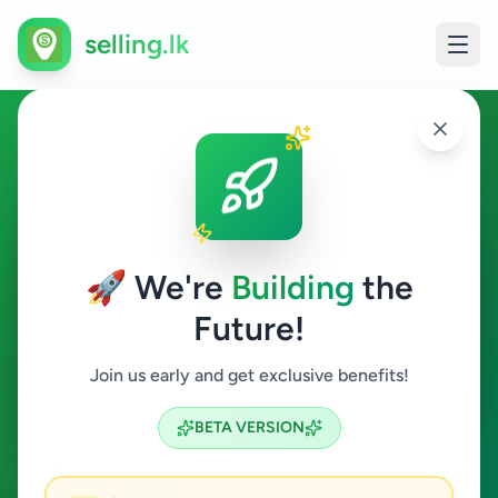
selling.lk
Draftsman in Sri Lanka
All Sri Lanka
🚀 We're
Building
the
Future!
Draftsman
Join us early and get exclusive benefits!
Search
BETA VERSION
0
ads available
Draftsman
Clear All
ACTIVE FILTERS: