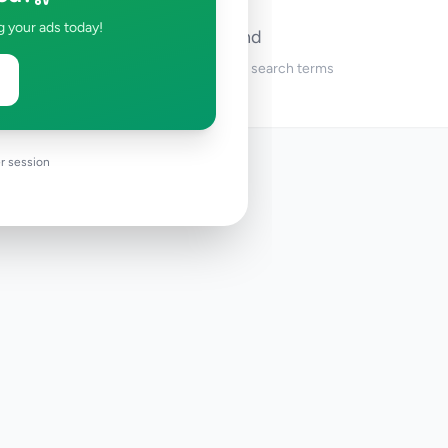
g your ads today!
No ads found
Try adjusting your filters or search terms
r session