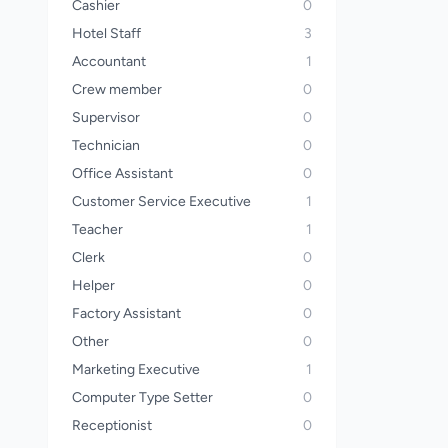
Cashier
0
Hotel Staff
3
Accountant
1
Crew member
0
Supervisor
0
Technician
0
Office Assistant
0
Customer Service Executive
1
Teacher
1
Clerk
0
Helper
0
Factory Assistant
0
Other
0
Marketing Executive
1
Computer Type Setter
0
Receptionist
0