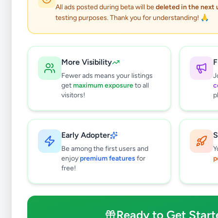
All ads posted during beta will be
deleted in the next
testing purposes. Thank you for understanding! 🙏
More Visibility
F
Fewer ads means your listings
J
get
maximum exposure
to all
c
visitors!
p
Early Adopter
S
0
results found
Be among the first users and
Y
Filters
Clear All
enjoy
premium features
for
p
free!
Browse by Location
Colombo
Gampaha
Ready to Get Start