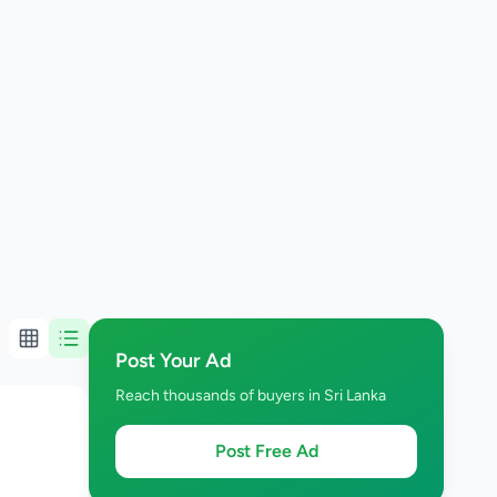
Post Your Ad
Reach thousands of buyers in Sri Lanka
Post Free Ad