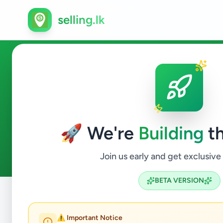
selling.lk
Counsellor in Sri Lanka
🚀 We're
Building
th
0
ads available
Counsellor
ACTIVE FILTERS:
Join us early and get exclusive
BETA VERSION
Home
/
All Ads
/
Jobs
/
Counsellor
⚠️ Important Notice