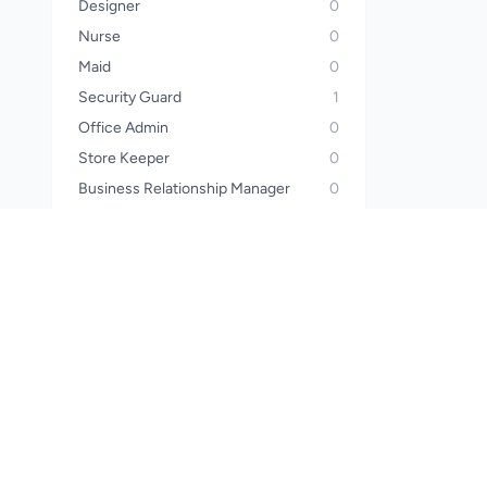
Designer
0
Nurse
0
Maid
0
Security Guard
1
Office Admin
0
Store Keeper
0
Business Relationship Manager
0
Operator
0
Sales Manager
0
Call Center Officer
0
Call Center Executive
0
Wealth Planner
0
Financial Advisor
0
Waiter
0
Steward
0
Pharmacist
0