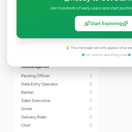
Kalutara
Join hundreds of early users and start postin
Kandy
Matale
Start Exploring
Nuwara Eliya
Galle
Matara
💡 This message will only appear once pe
View all locations →
Full version launching soon
Subcategories
Packing Officer
2
Data Entry Operator
0
Banker
0
Sales Executive
3
Driver
0
Delivery Rider
0
Chef
0