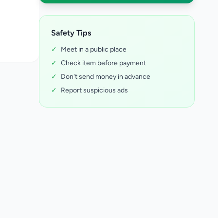
Safety Tips
✓
Meet in a public place
✓
Check item before payment
✓
Don't send money in advance
✓
Report suspicious ads