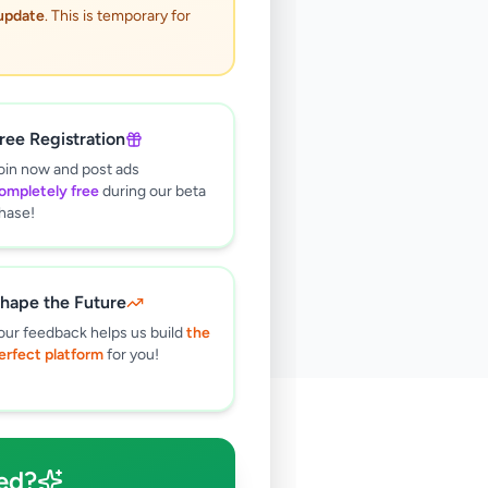
 update
. This is temporary for
ree Registration
oin now and post ads
ompletely free
during our beta
hase!
hape the Future
our feedback helps us build
the
erfect platform
for you!
🔍
ed?