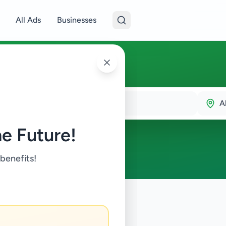
All Ads
Businesses
A
e Future!
 benefits!