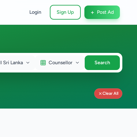
+
Login
Sign Up
Post Ad
ll Sri Lanka
Counsellor
Search
Clear All