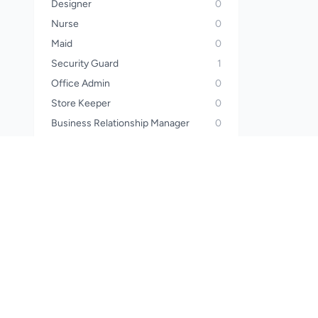
Designer
0
Nurse
0
Maid
0
Security Guard
1
Office Admin
0
Store Keeper
0
Business Relationship Manager
0
Operator
0
Sales Manager
0
Call Center Officer
0
Call Center Executive
0
Wealth Planner
0
Financial Advisor
0
Waiter
0
Steward
0
Pharmacist
0