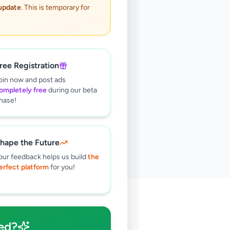
 update
. This is temporary for
ree Registration
oin now and post ads
ompletely free
during our beta
hase!
hape the Future
our feedback helps us build
the
erfect platform
for you!
🔍
ed?