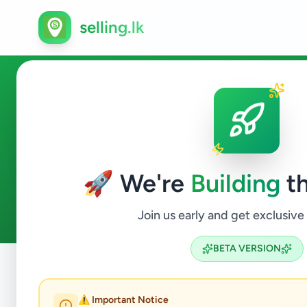
selling.lk
Caterer in Sri Lanka
🚀 We're
Building
th
0
ads available
Caterer
ACTIVE FILTERS:
Join us early and get exclusive
BETA VERSION
Home
/
All Ads
/
Jobs
/
Caterer
⚠️ Important Notice