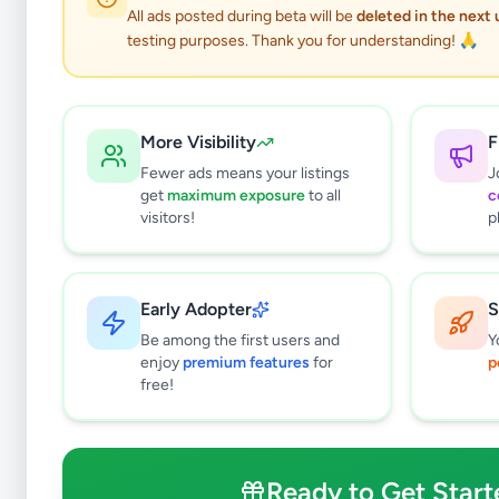
All ads posted during beta will be
deleted in the next
testing purposes. Thank you for understanding! 🙏
More Visibility
F
Fewer ads means your listings
J
get
maximum exposure
to all
c
visitors!
p
Early Adopter
S
0
results found
Be among the first users and
Y
Filters
Clear All
enjoy
premium features
for
p
free!
Browse by Location
Colombo
Gampaha
Ready to Get Start