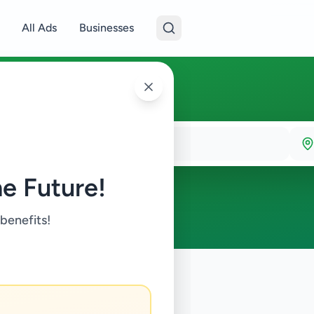
All Ads
Businesses
e Future!
 benefits!