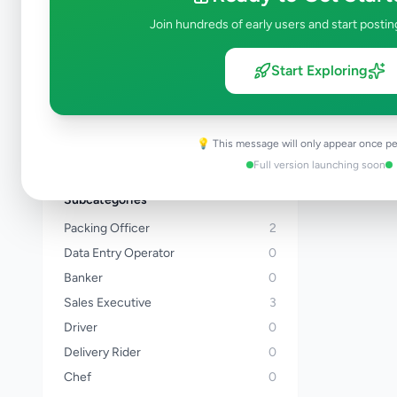
Kalutara
Join hundreds of early users and start postin
Kandy
Matale
Start Exploring
Nuwara Eliya
Galle
Matara
💡 This message will only appear once pe
View all locations →
Full version launching soon
Subcategories
Packing Officer
2
Data Entry Operator
0
Banker
0
Sales Executive
3
Driver
0
Delivery Rider
0
Chef
0