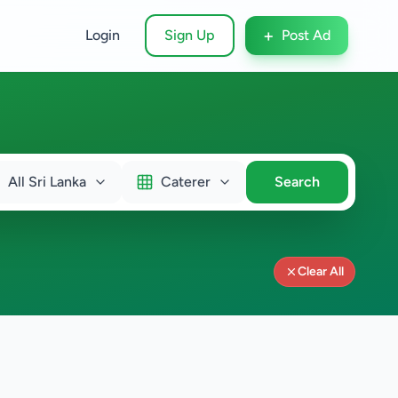
+
Login
Sign Up
Post Ad
All Sri Lanka
Caterer
Search
Clear All