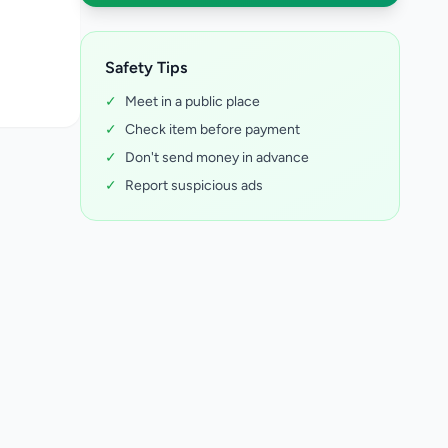
Safety Tips
✓
Meet in a public place
✓
Check item before payment
✓
Don't send money in advance
✓
Report suspicious ads