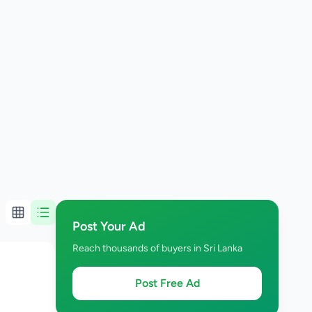
Post Your Ad
Reach thousands of buyers in Sri Lanka
Post Free Ad