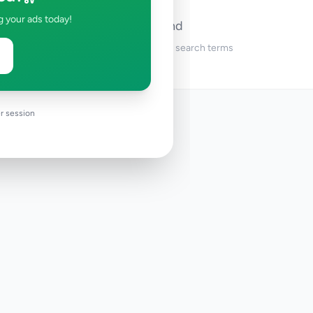
g your ads today!
No ads found
Try adjusting your filters or search terms
r session