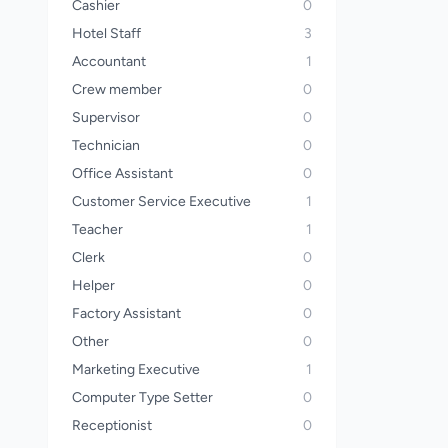
Cashier
0
Hotel Staff
3
Accountant
1
Crew member
0
Supervisor
0
Technician
0
Office Assistant
0
Customer Service Executive
1
Teacher
1
Clerk
0
Helper
0
Factory Assistant
0
Other
0
Marketing Executive
1
Computer Type Setter
0
Receptionist
0