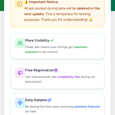
⚠️ Important Notice
All ads posted during beta will be
deleted in the
next update
. This is temporary for testing
purposes. Thank you for understanding! 🙏
Home
/
All Ads
/
Jobs
/
Cashier
0
results found
More Visibility
Fewer ads means your listings get
maximum
exposure
to all visitors!
🔍
Free Registration
Join now and post ads
completely free
during our
No ads found
beta phase!
Try adjusting your filters or search terms
Early Adopter
Be among the first users and enjoy
premium features
for free!