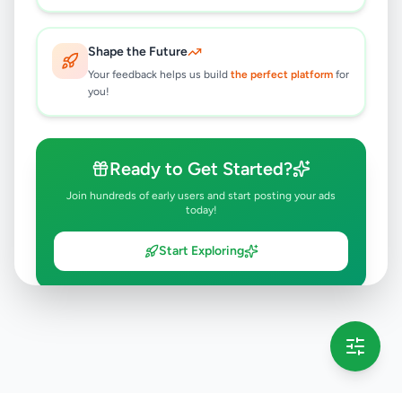
Shape the Future
Your feedback helps us build
the perfect platform
for
you!
Ready to Get Started?
Join hundreds of early users and start posting your ads
today!
Start Exploring
💡 This message will only appear once per session
Full version launching soon