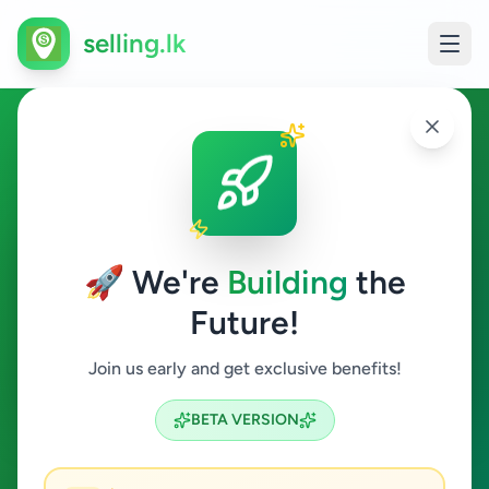
selling.lk
Cashier in Sri Lanka
All Sri Lanka
🚀 We're
Building
the
Future!
Cashier
Join us early and get exclusive benefits!
Search
BETA VERSION
0
ads available
Cashier
Clear All
ACTIVE FILTERS: