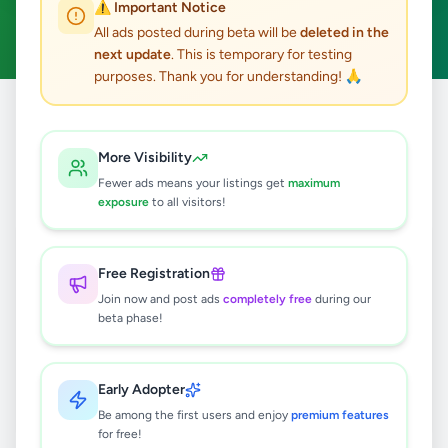
⚠️ Important Notice
Sports Supplements
Clear All
ACTIVE FILTERS:
All ads posted during beta will be
deleted in the
next update
. This is temporary for testing
purposes. Thank you for understanding! 🙏
Home
/
All Ads
/
Hobby, Sport & Kids
/
Sports Supplements
More Visibility
0
results found
Fewer ads means your listings get
maximum
exposure
to all visitors!
🔍
Free Registration
Join now and post ads
completely free
during our
beta phase!
No ads found
Try adjusting your filters or search terms
Early Adopter
Be among the first users and enjoy
premium features
for free!