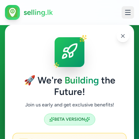
selling.lk
Sports Supplements in Sri
Lanka
🚀 We're
Building
the
All Sri Lanka
Future!
Sports Supplements
Join us early and get exclusive benefits!
Search
BETA VERSION
0
ads available