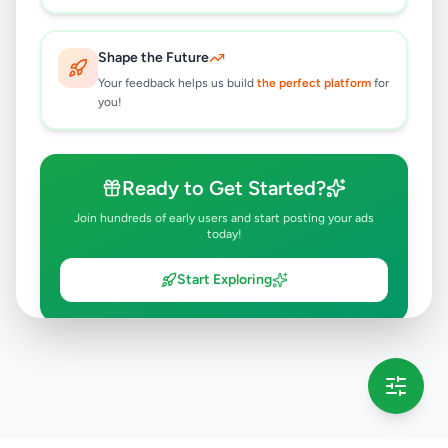
Shape the Future
Your feedback helps us build
the perfect platform
for
you!
Ready to Get Started?
Join hundreds of early users and start posting your ads
today!
Start Exploring
💡 This message will only appear once per session
Full version launching soon