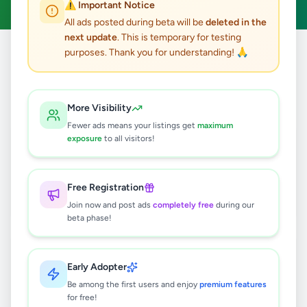
⚠️ Important Notice
All ads posted during beta will be
deleted in the
next update
. This is temporary for testing
purposes. Thank you for understanding! 🙏
Home
/
All Ads
/
Fashion & Beauty
/
Watches
6
results found
More Visibility
Fewer ads means your listings get
maximum
NEW ARRIVAL 💥✨ROSE GOLD
exposure
to all visitors!
LADIES CHAIN WATCH 🌹
Rs
1,800
Free Registration
Horana
,
Kalutara
Watches
Join now and post ads
completely free
during our
2 days ago
2
beta phase!
APPLE WATCH UTRA 3 49MM
TITANIUM BLACK
Early Adopter
Rs
200,000
Be among the first users and enjoy
premium features
for free!
Colombo 5
,
Colombo
Watches