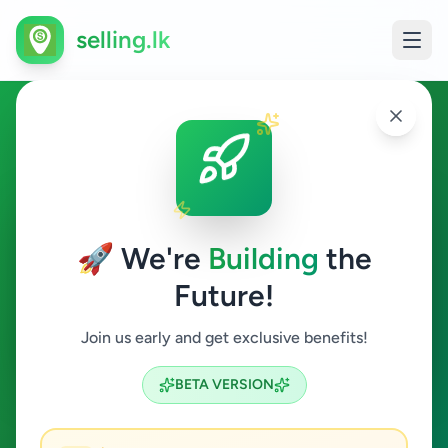
selling.lk
Watches in Sri Lanka
All Sri Lanka
🚀 We're
Building
the
Future!
Watches
Join us early and get exclusive benefits!
Search
BETA VERSION
6
ads available
Watches
Clear All
ACTIVE FILTERS: