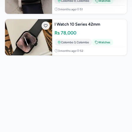
Colombo 9
,
Colombo
Watches
3 months ago
51
I Watch 10 Series 42mm
Rs
78,000
Colombo 3
,
Colombo
Watches
3 months ago
52