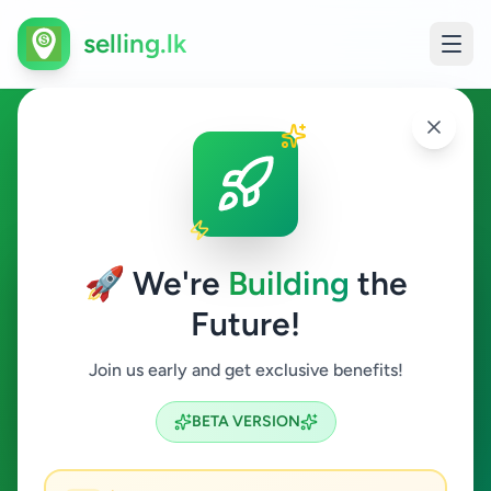
selling.lk
Fruits & Vegetables in Sri
Lanka
🚀 We're
Building
the
All Sri Lanka
Future!
Fruits & Vegetables
Join us early and get exclusive benefits!
Search
BETA VERSION
0
ads available