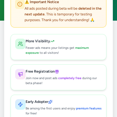
⚠️ Important Notice
Fruits & Vegetables
Clear All
ACTIVE FILTERS:
All ads posted during beta will be
deleted in the
next update
. This is temporary for testing
purposes. Thank you for understanding! 🙏
Home
/
All Ads
/
Essentials
/
Fruits & Vegetables
More Visibility
0
results found
Fewer ads means your listings get
maximum
exposure
to all visitors!
🔍
Free Registration
Join now and post ads
completely free
during our
beta phase!
No ads found
Try adjusting your filters or search terms
Early Adopter
Be among the first users and enjoy
premium features
for free!