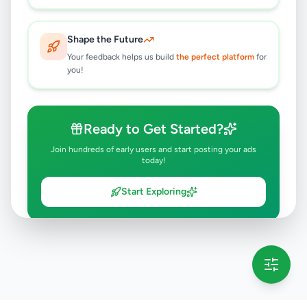
Shape the Future
Your feedback helps us build
the perfect platform
for
you!
Ready to Get Started?
Join hundreds of early users and start posting your ads
today!
Start Exploring
💡 This message will only appear once per session
Full version launching soon