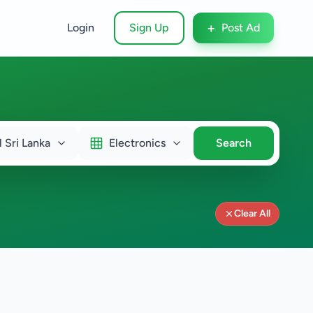
+
Login
Sign Up
Post Ad
l Sri Lanka
Electronics
Search
Clear All