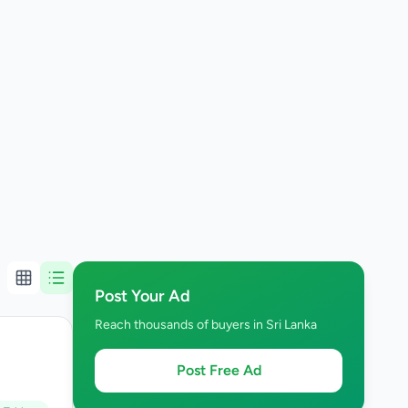
Post Your Ad
Reach thousands of buyers in Sri Lanka
Post Free Ad