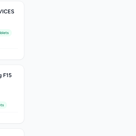
VICES
blets
g F15
ets