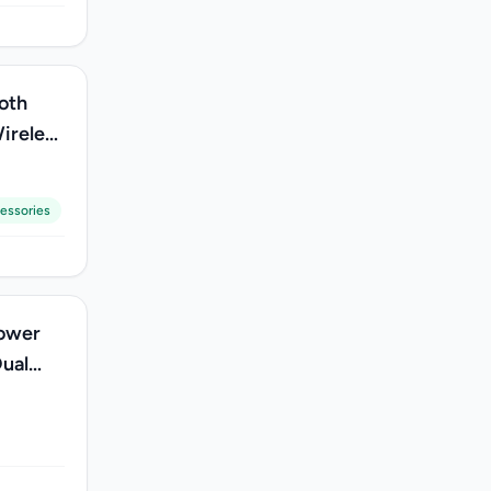
oth
ireless
essories
Power
Dual