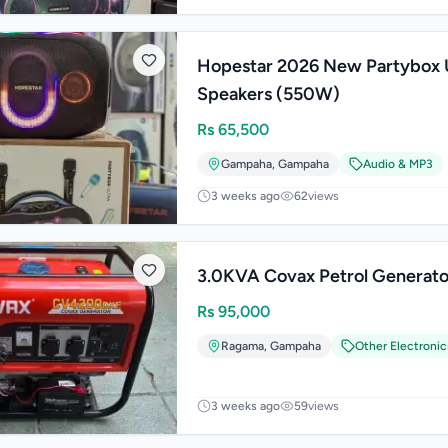
Hopestar 2026 New Partybox 
Speakers (550W)
Rs
65,500
Gampaha
,
Gampaha
Audio & MP3
3 weeks ago
62
views
3.0KVA Covax Petrol Generato
Rs
95,000
Ragama
,
Gampaha
Other Electronic
3 weeks ago
59
views