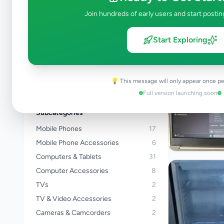
Kalutara
Join hundreds of early users and start postin
Kandy
Matale
Start Exploring
Nuwara Eliya
Galle
Matara
💡 This message will only appear once pe
View all locations →
Full version launching soon
Subcategories
Mobile Phones
17
Mobile Phone Accessories
6
Computers & Tablets
31
Computer Accessories
8
TVs
2
TV & Video Accessories
2
Cameras & Camcorders
2