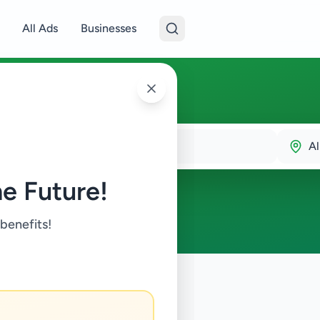
All Ads
Businesses
Al
e Future!
 benefits!