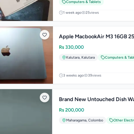
Computers & Tablets
1 week ago
25
views
Apple MacbookAir M3 16GB 2
Rs
330,000
Kalutara
,
Kalutara
Computers & Tab
3 weeks ago
39
views
Brand New Untouched Dish W
Rs
200,000
Maharagama
,
Colombo
Other Elect