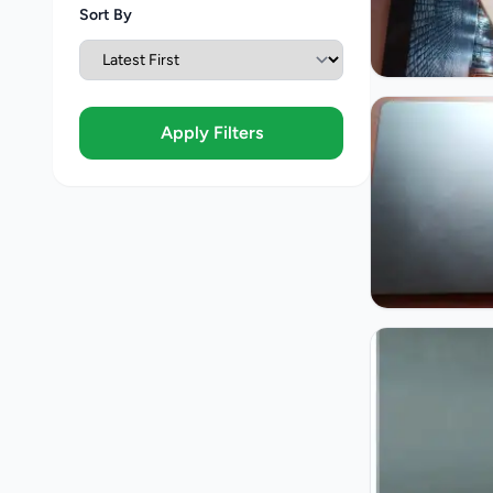
Sort By
Apply Filters