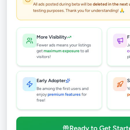
All ads posted during beta will be
deleted in the next
testing purposes. Thank you for understanding! 🙏
More Visibility
F
Fewer ads means your listings
J
get
maximum exposure
to all
c
visitors!
p
Early Adopter
S
110
results found
Be among the first users and
Y
Filters
Clear All
enjoy
premium features
for
p
free!
Browse by Location
Colombo
Gampaha
Ready to Get Start