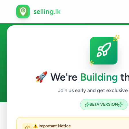
selling.lk
Electronics in Sri Lanka
🚀 We're
Building
th
110
ads available
Electronics
ACTIVE FILTERS:
Join us early and get exclusive
BETA VERSION
Home
/
All Ads
/
Electronics
⚠️ Important Notice