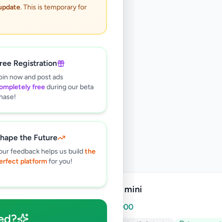
 update
. This is temporary for
ree Registration
oin now and post ads
ompletely free
during our beta
hase!
hape the Future
our feedback helps us build
the
erfect platform
for you!
Ipad 2 mini
Rs
10,000
ed?