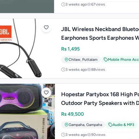
3 weeks ago
67
views
JBL Wireless Neckband Blueto
Earphones Sports Earphones W
Earphones
Rs
1,495
Chilaw
,
Puttalam
Mobile Phone Acc
3 weeks ago
88
views
Hopestar Partybox 168 High 
Outdoor Party Speakers with 
Mic (400W)
Rs
49,500
Gampaha
,
Gampaha
Audio & MP3
3 weeks ago
90
views