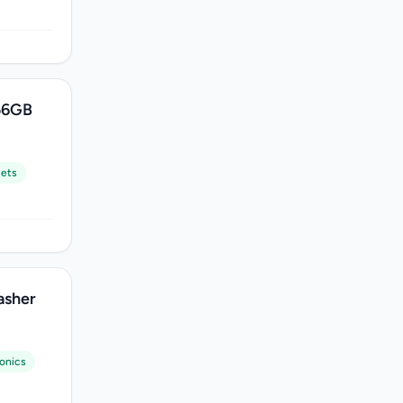
56GB
lets
asher
ronics