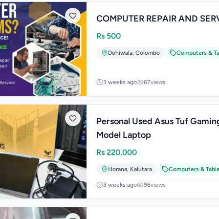
COMPUTER REPAIR AND SER
Rs
500
Dehiwala
,
Colombo
Computers & Ta
3 weeks ago
67
views
Personal Used Asus Tuf Gamin
Model Laptop
Rs
220,000
Horana
,
Kalutara
Computers & Tabl
3 weeks ago
96
views