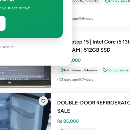
Colombo 15
,
Colombo
Computers &
g your ads today!
3 days ago
6
views
HP Laptop 15 | Intel Core i5 13
r session
8GB RAM | 512GB SSD
Rs
145,000
Ratmalana
,
Colombo
Computers & T
3 days ago
7
views
DOUBLE-DOOR REFRIGERATO
SALE
Rs
85,000