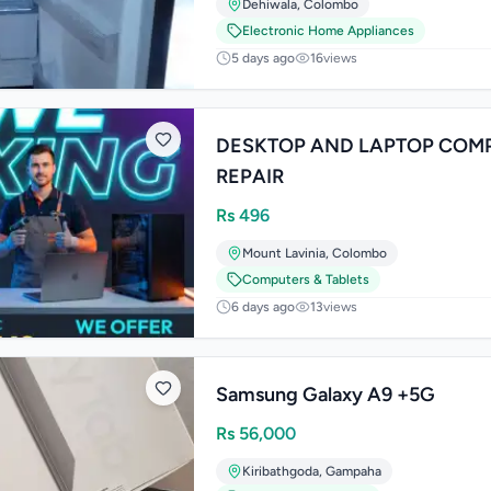
Dehiwala
,
Colombo
Electronic Home Appliances
5 days ago
16
views
DESKTOP AND LAPTOP COM
REPAIR
Rs
496
Mount Lavinia
,
Colombo
Computers & Tablets
6 days ago
13
views
Samsung Galaxy A9 +5G
Rs
56,000
Kiribathgoda
,
Gampaha