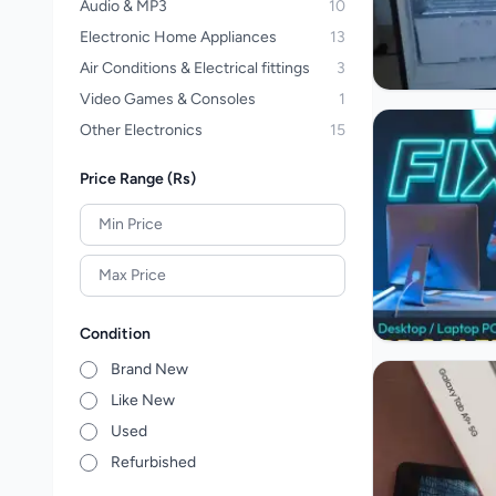
Audio & MP3
10
Electronic Home Appliances
13
Air Conditions & Electrical fittings
3
Video Games & Consoles
1
Other Electronics
15
Price Range (Rs)
Condition
Brand New
Like New
Used
Refurbished