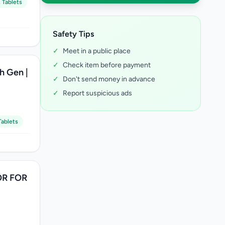
 Tablets
Safety Tips
✓
Meet in a public place
✓
Check item before payment
th Gen |
✓
Don't send money in advance
✓
Report suspicious ads
ablets
R FOR