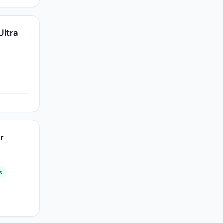
Ultra
r
s