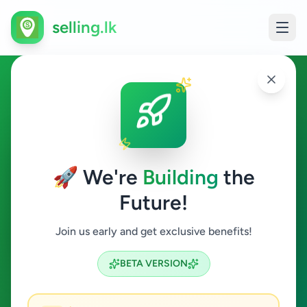
selling.lk
Tuition in Sri Lanka
All Sri Lanka
🚀 We're
Building
the
Future!
Tuition
Join us early and get exclusive benefits!
Search
BETA VERSION
36
ads available
Tuition
Clear All
ACTIVE FILTERS: