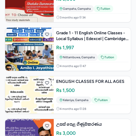
Gampaha
,
Gampaha
Tuition
3 months ago
34
Grade 1 - 11 English Online Classes -
Local Syllabus | Edexcel | Cambridge |
A/L(General English) |
Rs
1,997
Nittambuwa
,
Gampaha
Tuition
4 months ago
47
ENGLISH CLASSES FOR ALL AGES
Rs
1,500
Kelaniya
,
Gampaha
Tuition
4 months ago
28
උසස් පෙළ ගිණුම්කරණය
Rs
3,000