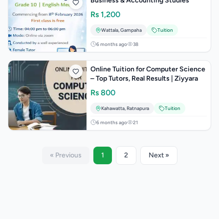
Business & Accounting Studies
Rs
1,200
Wattala
,
Gampaha
Tuition
6 months ago
38
Online Tuition for Computer Science
– Top Tutors, Real Results | Ziyyara
Rs
800
Kahawatta
,
Ratnapura
Tuition
6 months ago
21
« Previous
1
2
Next »