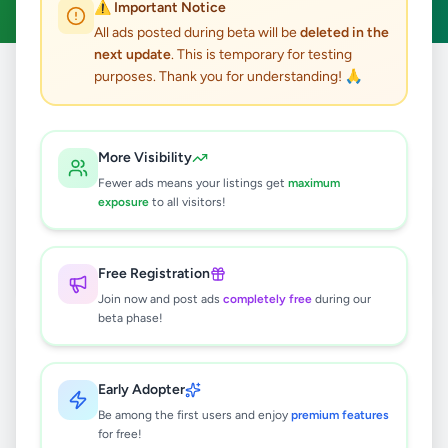
⚠️ Important Notice
All ads posted during beta will be
deleted in the
next update
. This is temporary for testing
purposes. Thank you for understanding! 🙏
Home
/
All Ads
/
Education
/
Tuition
36
results found
More Visibility
Fewer ads means your listings get
maximum
A/L Physics
exposure
to all visitors!
Rs
1,000
Nugegoda
,
Colombo
Tuition
Free Registration
2 days ago
6
Join now and post ads
completely free
during our
beta phase!
Tuition lessons in organ music for
kids
Rs
2,000
Early Adopter
Be among the first users and enjoy
premium features
Athurugiriya
,
Colombo
Tuition
for free!
2 months ago
38