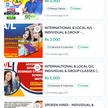
Rs
3,000
Matara
,
Matara
Tuition
5 months ago
24
INTERNATIONAL & LOCAL A/L -
INDIVIDUAL & GROUP -
ACCOUNTING / BUSINESS /
Rs
3,000
ECONOMICS
Colombo 4
,
Colombo
Tuition
5 months ago
30
INTERNALTIONAL & LOCAL O/L
INDIVIDUAL & GROUP CLASSES (
ACCOUNTING / BUSINESS /
Rs
2,000
ECONOMICS)
Colombo 4
,
Colombo
Tuition
5 months ago
37
SPOKEN HINDI - INDIVIDUAL &