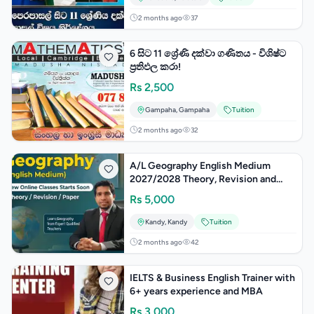
2 months ago
37
6 සිට 11 ශ්‍රේණි දක්වා ගණිතය - විශිෂ්ට
ප්‍රතිඵල කරා!
Rs
2,500
Gampaha
,
Gampaha
Tuition
2 months ago
32
A/L Geography English Medium
2027/2028 Theory, Revision and
Paper
Rs
5,000
Kandy
,
Kandy
Tuition
2 months ago
42
IELTS & Business English Trainer with
6+ years experience and MBA
Rs
3,000