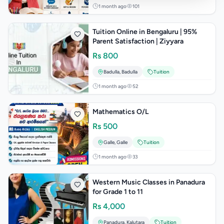
1 month ago
101
Tuition Online in Bengaluru | 95%
Parent Satisfaction | Ziyyara
Rs
800
Badulla
,
Badulla
Tuition
1 month ago
52
Mathematics O/L
Rs
500
Galle
,
Galle
Tuition
1 month ago
33
Western Music Classes in Panadura
for Grade 1 to 11
Rs
4,000
Panadura
,
Kalutara
Tuition