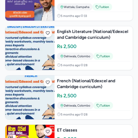
Wattala
,
Gampaha
Tuition
5 months ago
33
English Literature (National/Edexcel
and Cambridge curriculum)
Rs
2,500
Dehiwala
,
Colombo
Tuition
5 months ago
28
French (National/Edexcel and
Cambridge curriculum)
Rs
2,500
Dehiwala
,
Colombo
Tuition
5 months ago
28
ET classes