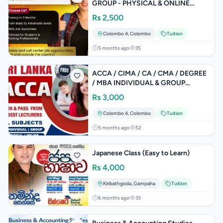
GROUP - PHYSICAL & ONLINE
CLASSES
Rs
2,500
Colombo 4
,
Colombo
Tuition
5 months ago
35
ACCA / CIMA / CA / CMA / DEGREE
/ MBA INDIVIDUAL & GROUP
CLASSES
Rs
3,000
Colombo 4
,
Colombo
Tuition
5 months ago
52
Japanese Class (Easy to Learn)
Rs
4,000
Kiribathgoda
,
Gampaha
Tuition
6 months ago
33