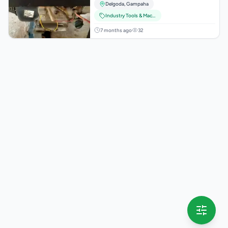
Delgoda
,
Gampaha
Industry Tools & Machinery
7 months ago
32