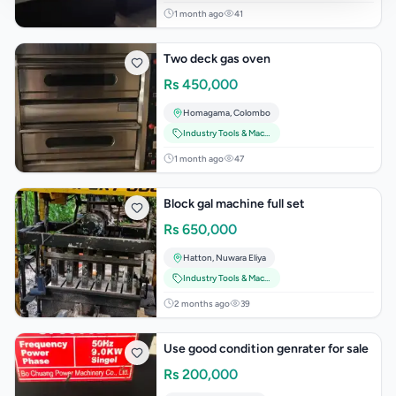
1 month ago
41
Two deck gas oven
Rs
450,000
Homagama
,
Colombo
Industry Tools & Machinery
1 month ago
47
Block gal machine full set
Rs
650,000
Hatton
,
Nuwara Eliya
Industry Tools & Machinery
2 months ago
39
Use good condition genrater for sale
Rs
200,000