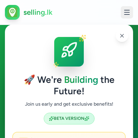
selling.lk
Industry Tools & Machinery in
Sri Lanka
🚀 We're
Building
the
All Sri Lanka
Future!
Industry Tools & Machinery
Join us early and get exclusive benefits!
Search
BETA VERSION
7
ads available