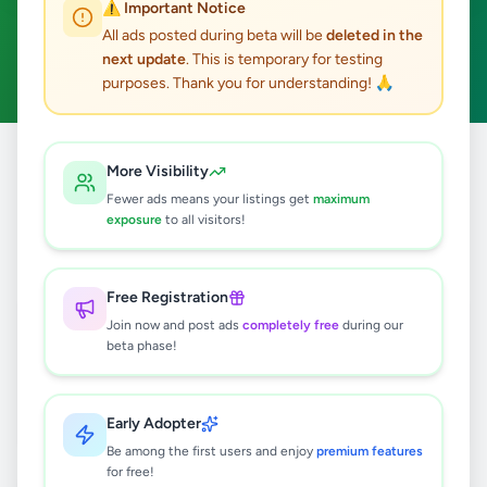
⚠️ Important Notice
Industry Tools & Machinery
ACTIVE FILTERS:
All ads posted during beta will be
deleted in the
next update
. This is temporary for testing
Clear All
purposes. Thank you for understanding! 🙏
All
Business &
Industry Tools &
More Visibility
Home
/
/
/
Ads
Industry
Machinery
Fewer ads means your listings get
maximum
exposure
to all visitors!
7
results found
Free Registration
Scaffolding for sale
Join now and post ads
completely free
during our
Rs
9,500
beta phase!
Kottawa
,
Colombo
Industry Tools & Machinery
Early Adopter
7 hours ago
1
Be among the first users and enjoy
premium features
for free!