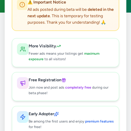
⚠️ Important Notice
All ads posted during beta will be
deleted in the
next update
. This is temporary for testing
purposes. Thank you for understanding! 🙏
Home
/
All Ads
/
Animals
/
Other Animals
1
results found
More Visibility
Fewer ads means your listings get
maximum
Premium Pet Products in Sri Lanka –
exposure
to all visitors!
Vetpharma Pet Care Solutions
Rs
10
Free Registration
Colombo 1
,
Colombo
Other Animals
Join now and post ads
completely free
during our
2 months ago
49
beta phase!
Early Adopter
Be among the first users and enjoy
premium features
for free!