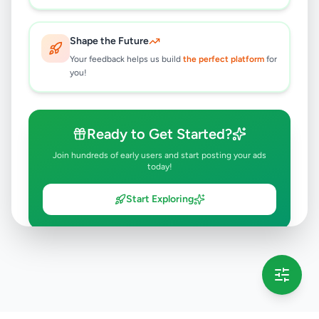
Shape the Future
Your feedback helps us build
the perfect platform
for
you!
Ready to Get Started?
Join hundreds of early users and start posting your ads
today!
Start Exploring
💡 This message will only appear once per session
Full version launching soon