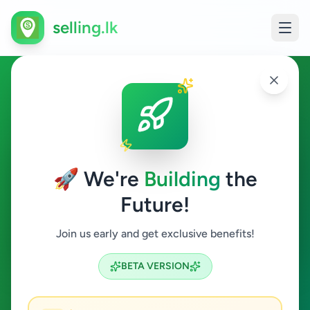
selling.lk
Other Animals in Sri Lanka
All Sri Lanka
🚀 We're
Building
the
Future!
Other Animals
Join us early and get exclusive benefits!
Search
BETA VERSION
1
ads available
Other Animals
Clear All
ACTIVE FILTERS: