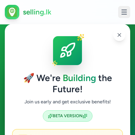
selling.lk
Animal Accessories in Sri
Lanka
🚀 We're
Building
the
All Sri Lanka
Future!
Animal Accessories
Join us early and get exclusive benefits!
Search
BETA VERSION
2
ads available