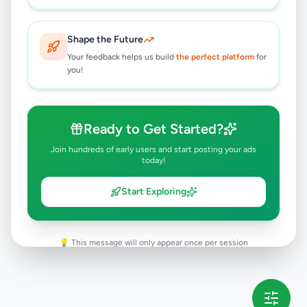
Rambukkana
,
Kegalle
Animal Accessories
Shape the Future
8 months ago
32
Your feedback helps us build
the perfect platform
for
you!
Ready to Get Started?
Join hundreds of early users and start posting your ads
today!
Start Exploring
💡 This message will only appear once per session
Full version launching soon