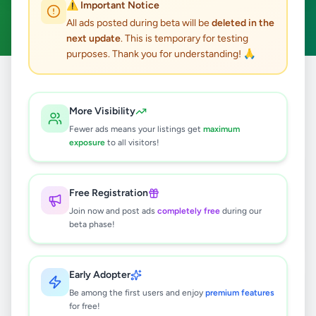
⚠️ Important Notice
Animal Accessories
Clear All
ACTIVE FILTERS:
All ads posted during beta will be
deleted in the
next update
. This is temporary for testing
purposes. Thank you for understanding! 🙏
Home
/
All Ads
/
Animals
/
Animal Accessories
More Visibility
2
results found
Fewer ads means your listings get
maximum
exposure
to all visitors!
Dog Cages (දිග 6.3 ,පළල 4.5, උස 5 )
Rs
36,000
Free Registration
Polgahawela
,
Kurunegala
Join now and post ads
completely free
during our
beta phase!
Animal Accessories
2 months ago
28
Early Adopter
FISH TANK SALE – Complete Setup!
Be among the first users and enjoy
✨🐠
premium features
for free!
Rs
32,000