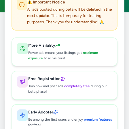
⚠️ Important Notice
All ads posted during beta will be
deleted in the
next update
. This is temporary for testing
purposes. Thank you for understanding! 🙏
Home
/
All Ads
/
Animals
17
results found
More Visibility
Fewer ads means your listings get
maximum
Premium High Protein Adult Dog Dry
exposure
to all visitors!
Food
Rs
425
Free Registration
Nugegoda
,
Colombo
Pet Food
Join now and post ads
completely free
during our
4 days ago
10
beta phase!
Premium Cat Dry Food - Tuna Fish,
Chicken, Cheese
Early Adopter
Rs
499
Be among the first users and enjoy
premium features
for free!
Nugegoda
,
Colombo
Pet Food