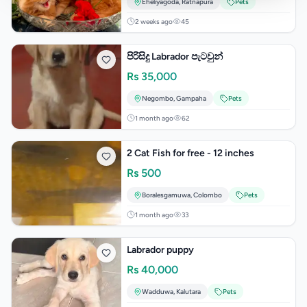
Eheliyagoda
,
Ratnapura
Pets
2 weeks ago
45
පිරිසිදු Labrador පැටවුන්
Rs
35,000
Negombo
,
Gampaha
Pets
1 month ago
62
2 Cat Fish for free - 12 inches
Rs
500
Boralesgamuwa
,
Colombo
Pets
1 month ago
33
Labrador puppy
Rs
40,000
Wadduwa
,
Kalutara
Pets