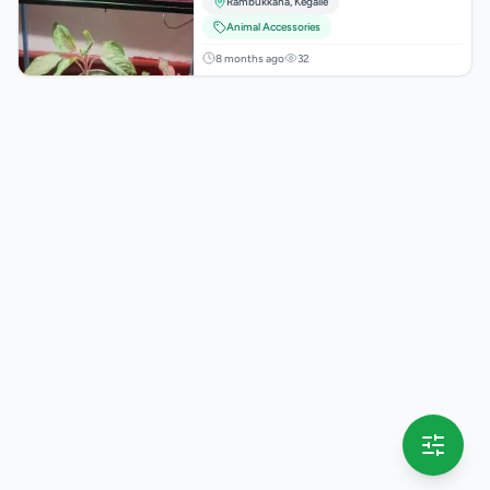
Rambukkana
,
Kegalle
Animal Accessories
8 months ago
32