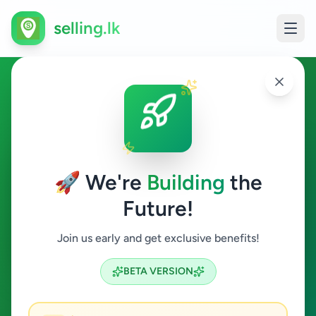
selling.lk
Animals in Sri Lanka
All Sri Lanka
🚀 We're
Building
the
Future!
Animals
Join us early and get exclusive benefits!
Search
BETA VERSION
17
ads available
Animals
Clear All
ACTIVE FILTERS: