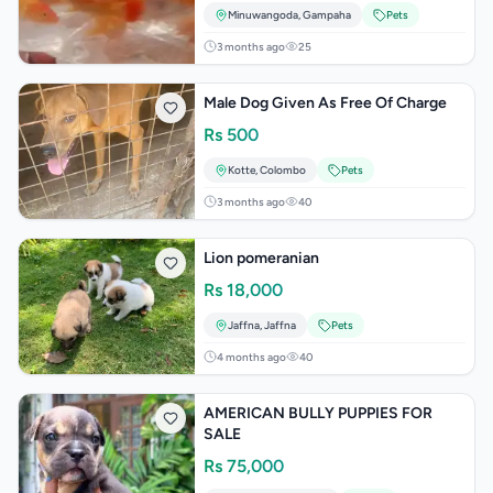
Minuwangoda
,
Gampaha
Pets
3 months ago
25
Male Dog Given As Free Of Charge
Rs
500
Kotte
,
Colombo
Pets
3 months ago
40
Lion pomeranian
Rs
18,000
Jaffna
,
Jaffna
Pets
4 months ago
40
AMERICAN BULLY PUPPIES FOR
SALE
Rs
75,000