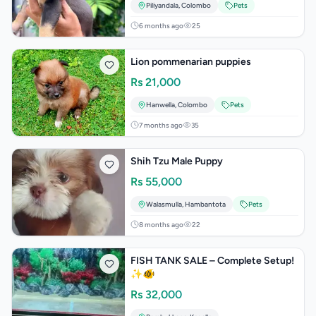
Piliyandala
,
Colombo
Pets
6 months ago
25
Lion pommenarian puppies
Rs
21,000
Hanwella
,
Colombo
Pets
7 months ago
35
Shih Tzu Male Puppy
Rs
55,000
Walasmulla
,
Hambantota
Pets
8 months ago
22
FISH TANK SALE – Complete Setup!
✨🐠
Rs
32,000