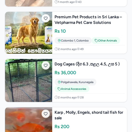
1 month ago
43
Premium Pet Products in Sri Lanka –
Vetpharma Pet Care Solutions
Rs
10
Colombo 1
,
Colombo
Other Animals
2 months ago
49
Dog Cages (දිග 6.3 ,පළල 4.5, උස 5 )
Rs
36,000
Polgahawela
,
Kurunegala
Animal Accessories
2 months ago
28
Karp , Molly, Engels, shord tail fish for
sale
Rs
200