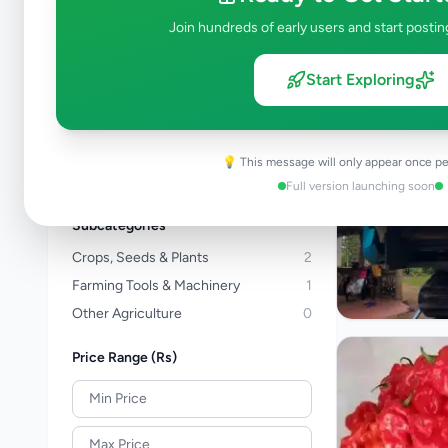
Kalutara
Join hundreds of early users and start postin
Kandy
Matale
Start Exploring
Nuwara Eliya
Galle
Matara
💡 This message will only appear once pe
View all locations →
Full version launching soon
Subcategories
Crops, Seeds & Plants
2
Farming Tools & Machinery
1
Other Agriculture
0
Price Range (Rs)