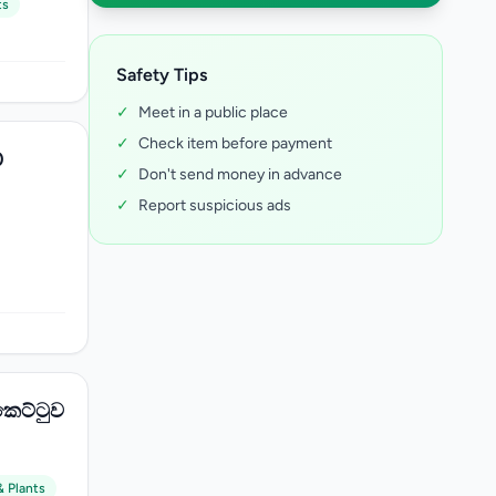
ts
Safety Tips
✓
Meet in a public place
✓
Check item before payment
0
✓
Don't send money in advance
✓
Report suspicious ads
කෙට්ටුව
& Plants