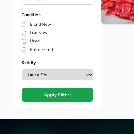
Condition
Brand New
Like New
Used
Refurbished
Sort By
Apply Filters