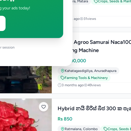
Matara
,
Matara
Crops, Seeds & Plan
g your ads today!
1 week ago
31
views
Green Agroo Samurai Naca10
r session
Farming Machine
Rs
2,200,000
Kahatagasdigiliya
,
Anuradhapura
Farming Tools & Machinery
3 months ago
49
views
Hybrid නයි මිරිස් බීජ 300 ක පැ
Rs
850
Ratmalana
,
Colombo
Crops, Seeds 