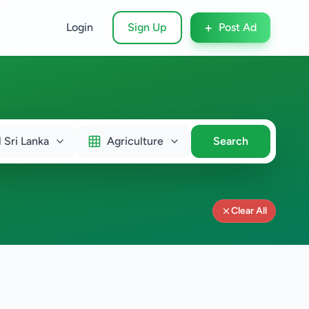
+
Login
Sign Up
Post Ad
l Sri Lanka
Agriculture
Search
Clear All