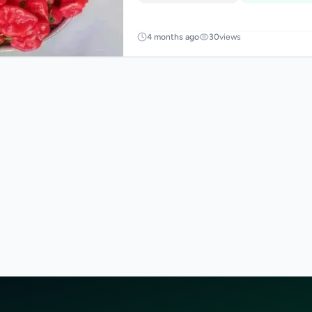
4 months ago
30
views