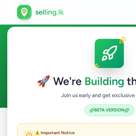
selling.lk
Agriculture in Sri Lanka
🚀 We're
Building
th
3
ads available
Agriculture
ACTIVE FILTERS:
Join us early and get exclusive
BETA VERSION
Home
/
All Ads
/
Agriculture
⚠️ Important Notice