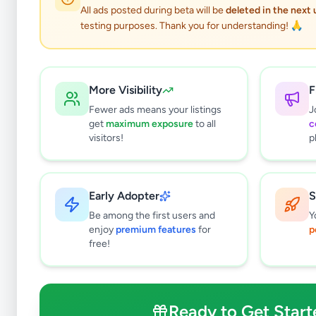
All ads posted during beta will be
deleted in the next
testing purposes. Thank you for understanding! 🙏
More Visibility
F
Fewer ads means your listings
J
get
maximum exposure
to all
c
visitors!
p
Early Adopter
S
3
results found
Be among the first users and
Y
Filters
Clear All
enjoy
premium features
for
p
free!
Browse by Location
Colombo
Gampaha
Ready to Get Start