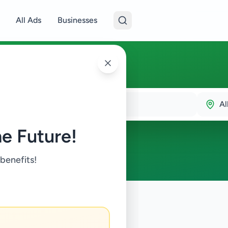
All Ads
Businesses
Al
e Future!
 benefits!