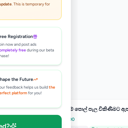
 update
. This is temporary for
ree Registration
oin now and post ads
ompletely free
during our beta
hase!
hape the Future
our feedback helps us build
the
erfect platform
for you!
දෙමුහුම් පොල් පැල විකිණීමට ඇ
Rs
2,000
ed?