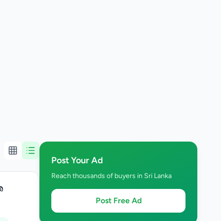
Post Your Ad
Reach thousands of buyers in Sri Lanka
ත
Post Free Ad