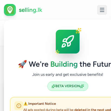
selling.lk
All
Home
/
/
Batticaloa
/
Kattankudy
/
Other
/
Other
/
Ads
🚀 We're
Building
the Futur
Back to Listings
Join us early and get exclusive benefits!
Coming Soon
⏳
BETA VERSION
Not Available
⚠️ Important Notice
All ads posted during beta will be
deleted in the next up