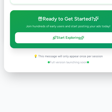
Browse Active Listings
Ready to Get Started?
Post Your Own Ad
Join hundreds of early users and start posting your ads today!
Start Exploring
Need help?
Contact our support team
💡 This message will only appear once per session
Full version launching soon