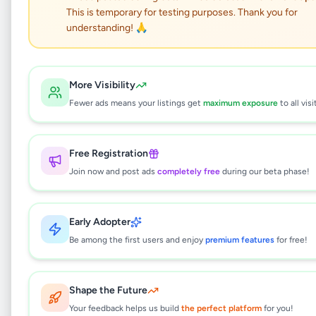
This is temporary for testing purposes. Thank you for
Nintendo Switch, Brand
understanding! 🙏
new edition(Used)
Other
•
Other
•
Kattankudy
,
Batticaloa
•
More Visibility
7 months ago
Fewer ads means your listings get
maximum exposure
to all visi
This listing will be available shortly.
Free Registration
Join now and post ads
completely free
during our beta phase!
Why can't I see this listing?
Early Adopter
All listings on Selling.lk are reviewed by our
team to ensure quality and safety. This
Be among the first users and enjoy
premium features
for free!
listing is currently in the review process and
will be visible to everyone once approved.
This typically takes 24-48 hours.
Shape the Future
Your feedback helps us build
the perfect platform
for you!