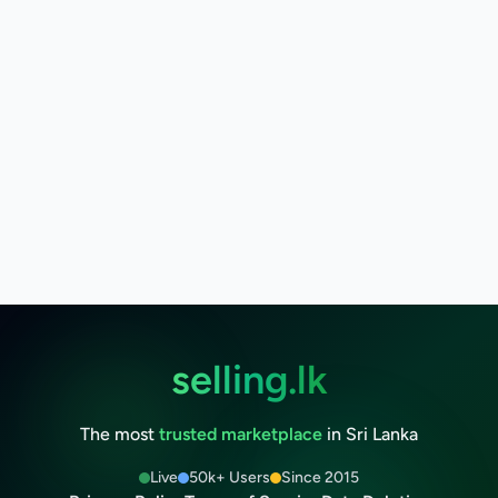
selling.lk
The most
trusted marketplace
in Sri Lanka
Live
50k+ Users
Since 2015