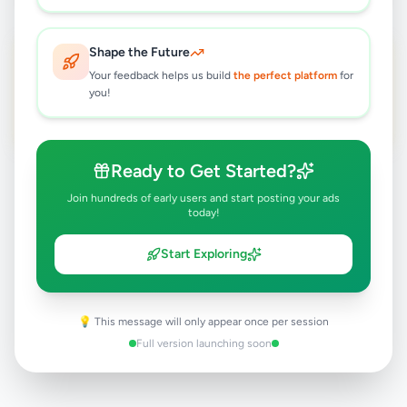
Bicycles 🤎 brown and black
FEATURED
Shape the Future
Rs
75,000
Your feedback helps us build
the perfect platform
for
you!
Batticaloa
,
Batticaloa
Bicycles
9 months ago
39
Ready to Get Started?
Join hundreds of early users and start posting your ads
today!
Start Exploring
💡 This message will only appear once per session
Full version launching soon