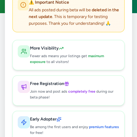
⚠️ Important Notice
All ads posted during beta will be
deleted in the
next update
. This is temporary for testing
purposes. Thank you for understanding! 🙏
Home
/
All Ads
/
Batticaloa
3
results found
More Visibility
Fewer ads means your listings get
maximum
Nintendo Switch, Brand new
exposure
to all visitors!
edition(Used)
Rs
140,000
Free Registration
Kattankudy
,
Batticaloa
Other
Join now and post ads
completely free
during our
7 months ago
27
beta phase!
IELTS classes
Rs
22,000
Early Adopter
Be among the first users and enjoy
premium features
Batticaloa
,
Batticaloa
Higher Education
for free!
8 months ago
21