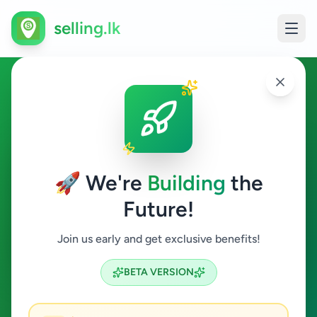
selling.lk
Ads in Batticaloa
Batticaloa
🚀 We're
Building
the
Future!
All Categories
Join us early and get exclusive benefits!
Search
BETA VERSION
3
ads available
Batticaloa
Clear All
ACTIVE FILTERS: