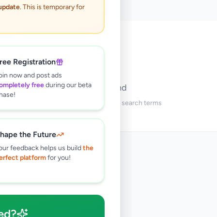
 update
. This is temporary for
🔍
ree Registration
oin now and post ads
ompletely free
during our beta
No ads found
hase!
Try adjusting your filters or search terms
hape the Future
our feedback helps us build
the
erfect platform
for you!
ed?