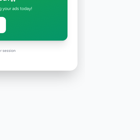
g your ads today!
r session