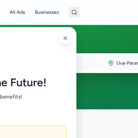
All Ads
Businesses
lla
Uva-Para
e Future!
 benefits!