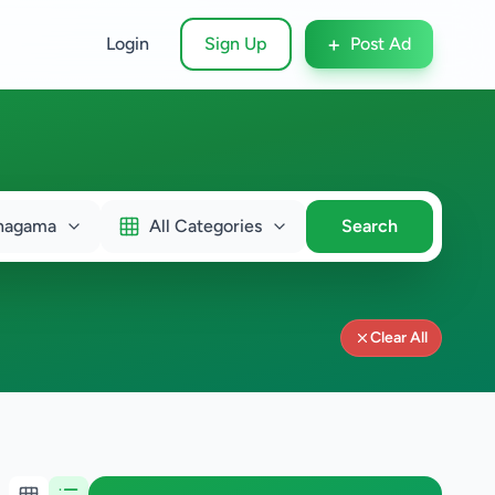
+
Login
Sign Up
Post Ad
nagama
All Categories
Search
Clear All