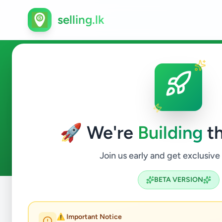
selling.lk
Ads in Uva-Paranagama, Badu
🚀 We're
Building
th
0
ads available
Uva-Paranagama
ACTIVE FILTERS:
Join us early and get exclusive
BETA VERSION
Home
/
All Ads
/
Badulla
/
Uva-Paranagama
⚠️ Important Notice