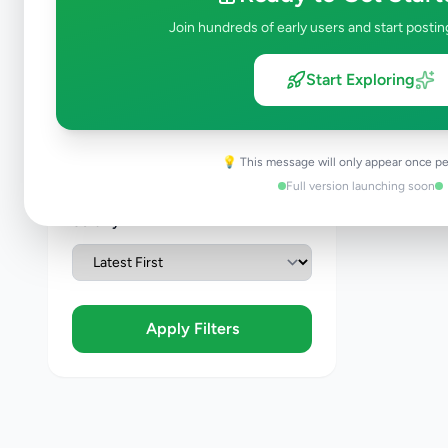
Join hundreds of early users and start postin
Condition
Start Exploring
Brand New
Like New
Used
💡 This message will only appear once pe
Refurbished
Full version launching soon
Sort By
Apply Filters