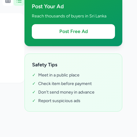
Post Your Ad
Reach thousands of buyers in Sri Lanka
Post Free Ad
Safety Tips
✓
Meet in a public place
✓
Check item before payment
✓
Don't send money in advance
✓
Report suspicious ads