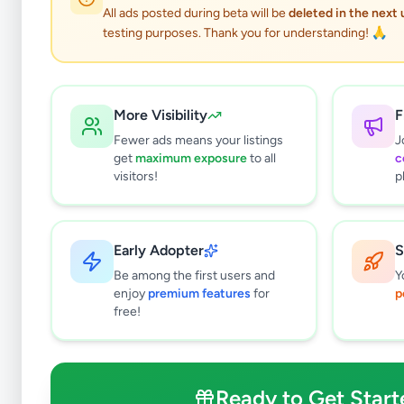
0
results found
All ads posted during beta will be
deleted in the next
Filters
Clear All
testing purposes. Thank you for understanding! 🙏
Browse by Category
Electronics
130
More Visibility
F
Vehicles
88
Fewer ads means your listings
J
Property
280
get
maximum exposure
to all
c
Home & Garden
48
visitors!
p
Animals
19
Services
266
Business & Industry
45
Early Adopter
S
Jobs
17
Be among the first users and
Y
View all categories →
enjoy
premium features
for
p
free!
Price Range (Rs)
Ready to Get Start