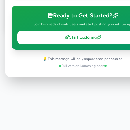
Post Your Own Ad
Ready to Get Started?
Join hundreds of early users and start posting your ads toda
Start Exploring
Need help?
Contact our support team
💡 This message will only appear once per session
Full version launching soon