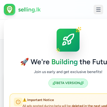
selling.lk
All
Com
Home
/
/
Badulla
/
Bandarawela
/
Electronics
/
Ads
& Ta
Back to Listings
🚀 We're
Building
the Futu
Join us early and get exclusive benefits!
Coming Soon
⏳
BETA VERSION
Not Available
⚠️ Important Notice
All ads posted during beta will be
deleted in the next up