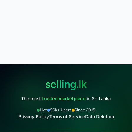
selling.lk
The most
trusted marketplace
in Sri Lanka
Live
50k+ Users
Since 2015
Privacy Policy
Terms of Service
Data Deletion