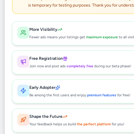
Lenovo Ideapad Slim3
is temporary for testing purposes. Thank you for underst
Electronics
•
Computers & Tablets
•
Bandarawela
,
Badulla
•
5 months ago
More Visibility
Fewer ads means your listings get
maximum exposure
to all visi
This listing will be available shortly.
Free Registration
Join now and post ads
completely free
during our beta phase!
Why can't I see this listing?
All listings on Selling.lk are reviewed by our
team to ensure quality and safety. This
Early Adopter
listing is currently in the review process and
Be among the first users and enjoy
premium features
for free!
will be visible to everyone once approved.
This typically takes 24-48 hours.
Shape the Future
Your feedback helps us build
the perfect platform
for you!
Browse Active Listings