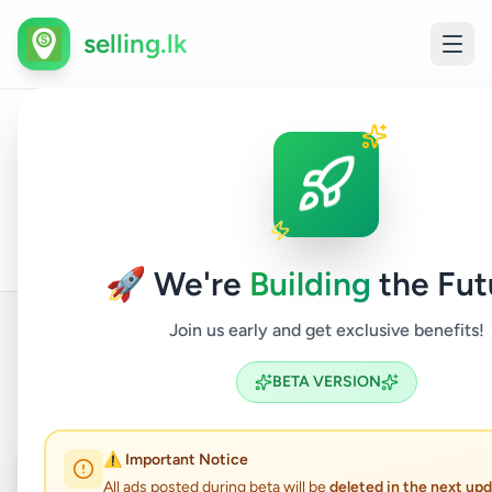
selling.lk
All
Com
Home
/
/
Badulla
/
Bandarawela
/
Electronics
/
Ads
Acc
🚀 We're
Building
the Fut
Join us early and get exclusive benefits!
Back to Listings
BETA VERSION
⚠️ Important Notice
Coming Soon
⏳
All ads posted during beta will be
deleted in the next up