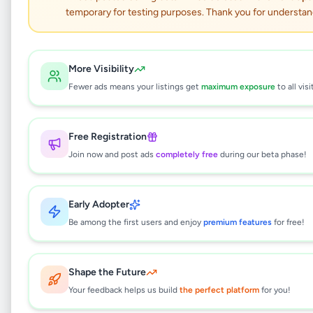
temporary for testing purposes. Thank you for understan
Not Available
More Visibility
HP DeskJet Ink
Fewer ads means your listings get
maximum exposure
to all visi
Advantage 2336 (Print,
Copy, Scan)
Free Registration
Join now and post ads
completely free
during our beta phase!
Electronics
•
Computer Accessories
•
Bandarawela
,
Badulla
•
5 months ago
Early Adopter
This listing will be available shortly.
Be among the first users and enjoy
premium features
for free!
Shape the Future
Why can't I see this listing?
Your feedback helps us build
the perfect platform
for you!
All listings on Selling.lk are reviewed by our