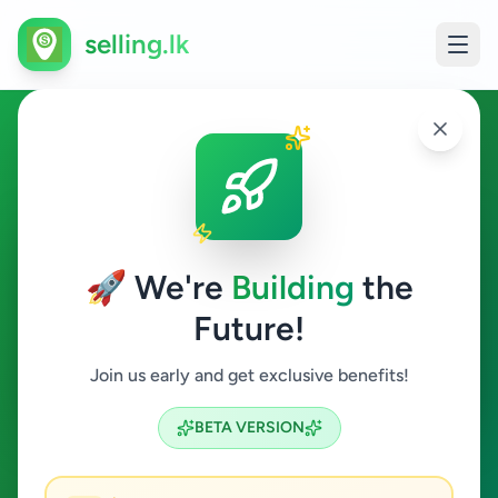
selling.lk
Ads in Bandarawela, Badulla
Bandarawela
🚀 We're
Building
the
Future!
All Categories
Join us early and get exclusive benefits!
Search
BETA VERSION
5
ads available
Bandarawela
Clear All
ACTIVE FILTERS: