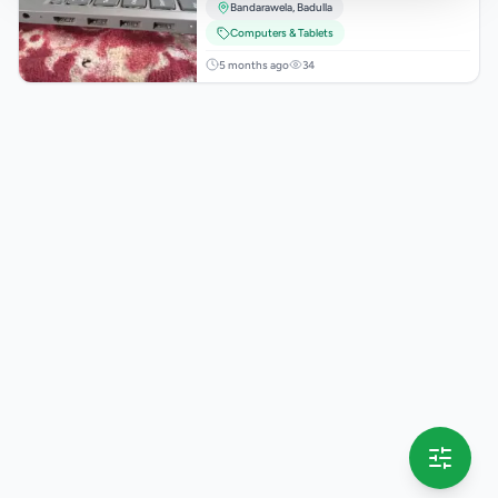
Bandarawela
,
Badulla
Computers & Tablets
5 months ago
34