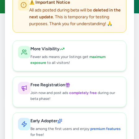
⚠️ Important Notice
All ads posted during beta will be
deleted in the
next update
. This is temporary for testing
purposes. Thank you for understanding! 🙏
Home
/
All Ads
/
Badulla
/
Bandarawela
5
results found
More Visibility
Fewer ads means your listings get
maximum
ELLA TAXI SERVICE - SLCS TRAVELS
exposure
to all visitors!
AND TOURS
Rs
130
Free Registration
Bandarawela
,
Badulla
Travel & Tourism
Join now and post ads
completely free
during our
1 week ago
24
beta phase!
Ella Taxi Service – Explore the Beauty
of Sri Lanka with Comfort
Early Adopter
Rs
130
Be among the first users and enjoy
premium features
for free!
Bandarawela
,
Badulla
Travel & Tourism