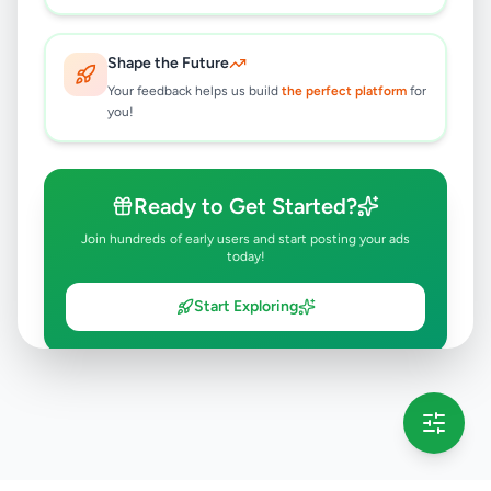
Shape the Future
Your feedback helps us build
the perfect platform
for
you!
Ready to Get Started?
Join hundreds of early users and start posting your ads
today!
Start Exploring
💡 This message will only appear once per session
Full version launching soon