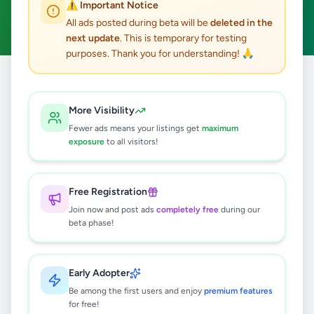
⚠️ Important Notice
Galnewa
Clear All
ACTIVE FILTERS:
All ads posted during beta will be
deleted in the
next update
. This is temporary for testing
purposes. Thank you for understanding! 🙏
Home
/
All Ads
/
Anuradhapura
/
Galnewa
More Visibility
0
results found
Fewer ads means your listings get
maximum
exposure
to all visitors!
🔍
Free Registration
Join now and post ads
completely free
during our
beta phase!
No ads found
Try adjusting your filters or search terms
Early Adopter
Be among the first users and enjoy
premium features
for free!