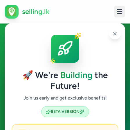
selling.lk
Ads in Galnewa,
Anuradhapura
🚀 We're
Building
the
Galnewa
Future!
All Categories
Join us early and get exclusive benefits!
Search
BETA VERSION
0
ads available