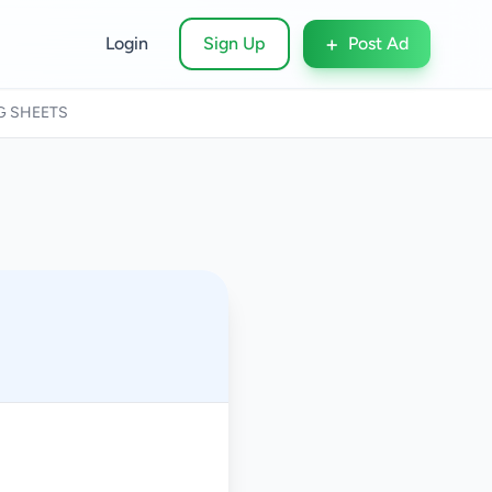
+
Login
Sign Up
Post Ad
G SHEETS