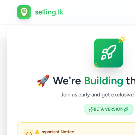
selling.lk
Home
/
All Ads
/
Anuradhapura
/
Anuradhapura
/
Busi
Back to Listings
🚀 We're
Building
th
Join us early and get exclusive
BETA VERSION
⚠️ Important Notice