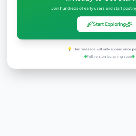
Join hundreds of early users and start postin
Start Exploring
💡 This message will only appear once pe
Full version launching soon