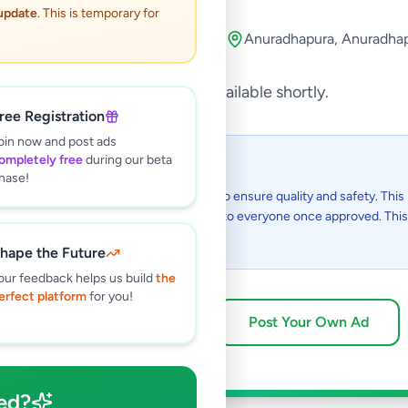
 update
. This is temporary for
y
•
Raw Materials & Wholesale Lots
•
Anuradhapura
,
Anuradha
This listing will be available shortly.
ree Registration
oin now and post ads
ompletely free
during our beta
 I see this listing?
hase!
gs on Selling.lk are reviewed by our team to ensure quality and safety. This l
in the review process and will be visible to everyone once approved. This 
48 hours.
hape the Future
our feedback helps us build
the
erfect platform
for you!
Browse Active Listings
Post Your Own Ad
ed?