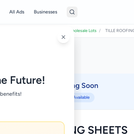
All Ads
Businesses
ness & Industry
/
Raw Materials & Wholesale Lots
/
TILLE ROOFIN
e Future!
Coming Soon
⏳
 benefits!
Not Available
TILLE ROOFING SHEETS