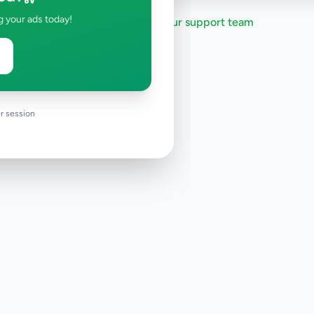
g your ads today!
Need help?
Contact our support team
r session