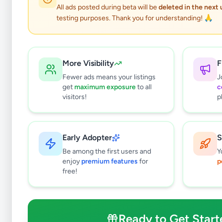
All ads posted during beta will be
deleted in the next
testing purposes. Thank you for understanding! 🙏
Business & Industr
More Visibility
F
Fewer ads means your listings
J
get
maximum exposure
to all
c
Why can't
visitors!
p
All listin
currently 
takes 24-
Early Adopter
S
Be among the first users and
Y
enjoy
premium features
for
p
free!
Ready to Get Start