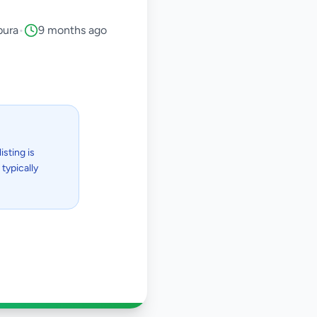
pura
•
9 months ago
isting is
typically