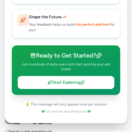
Anuradhapura
,
Anuradhapura
Events & Entertainment
Shape the Future
6 months ago
36
Your feedback helps us build
the perfect platform
for
you!
AC MECHINE BTU 24000 FOR SALE
Rs
170,000
Ready to Get Started?
Anuradhapura
,
Anuradhapura
Air Conditions & Electrical fittings
Join hundreds of early users and start posting your ads
today!
8 months ago
22
Start Exploring
Toyota GDH 223B High Roof 2025
Van for Sale
Negotiable
💡 This message will only appear once per session
Anuradhapura
,
Anuradhapura
Vans
Full version launching soon
9 months ago
37