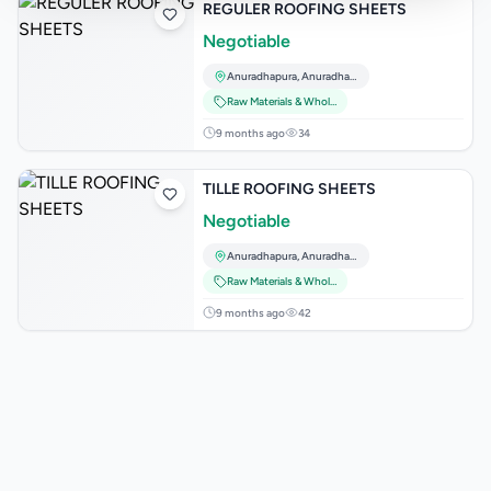
REGULER ROOFING SHEETS
Negotiable
Anuradhapura
,
Anuradhapura
Raw Materials & Wholesale Lots
9 months ago
34
TILLE ROOFING SHEETS
Negotiable
Anuradhapura
,
Anuradhapura
Raw Materials & Wholesale Lots
9 months ago
42