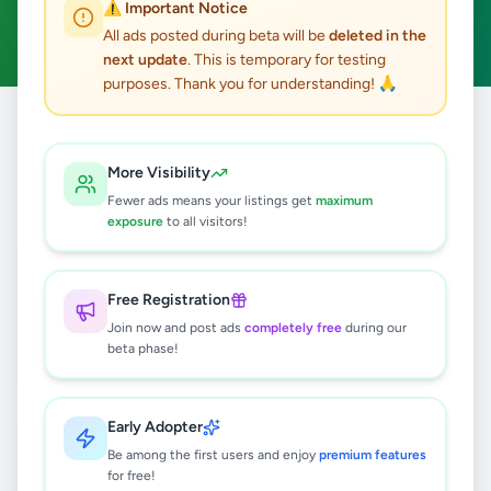
⚠️ Important Notice
Anuradhapura
Clear All
ACTIVE FILTERS:
All ads posted during beta will be
deleted in the
next update
. This is temporary for testing
purposes. Thank you for understanding! 🙏
Home
/
All Ads
/
Anuradhapura
/
Anuradhapura
More Visibility
6
results found
Fewer ads means your listings get
maximum
exposure
to all visitors!
අනුරාධපුරයෙන් ඉඩමක් විකිණීම ඇත
Rs
55,000
Free Registration
Anuradhapura
,
Anuradhapura
Join now and post ads
completely free
during our
beta phase!
Land For Sale
1 month ago
37
Early Adopter
Cool Breeze - Juice Bar
Be among the first users and enjoy
Anuradhapura
premium features
for free!
Negotiable