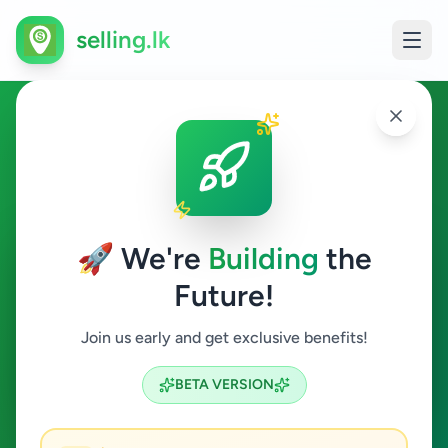
selling.lk
Ads in Anuradhapura,
Anuradhapura
🚀 We're
Building
the
Anuradhapura
Future!
All Categories
Join us early and get exclusive benefits!
Search
BETA VERSION
6
ads available