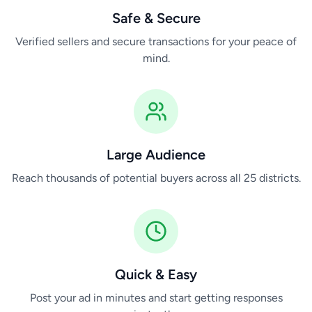
Safe & Secure
Verified sellers and secure transactions for your peace of
mind.
Large Audience
Reach thousands of potential buyers across all 25 districts.
Quick & Easy
Post your ad in minutes and start getting responses