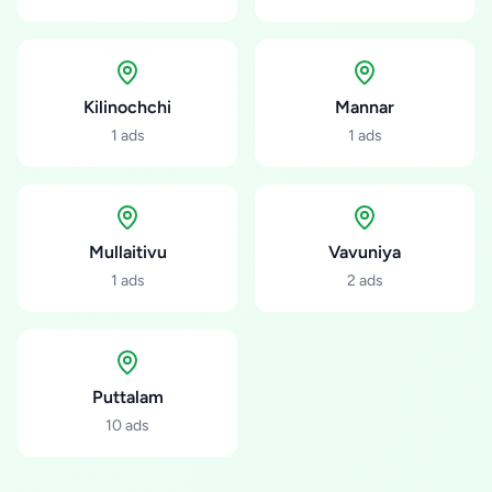
Kilinochchi
Mannar
1
ads
1
ads
Mullaitivu
Vavuniya
1
ads
2
ads
Puttalam
10
ads