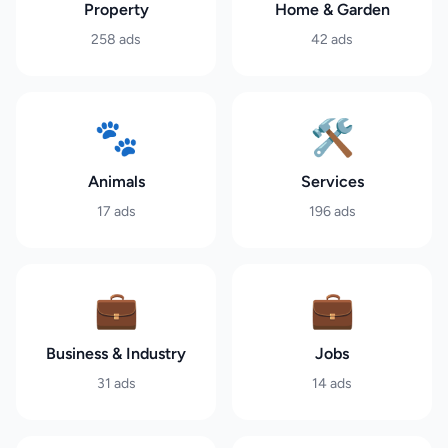
Property
Home & Garden
258
ads
42
ads
🐾
🛠️
Animals
Services
17
ads
196
ads
💼
💼
Business & Industry
Jobs
31
ads
14
ads