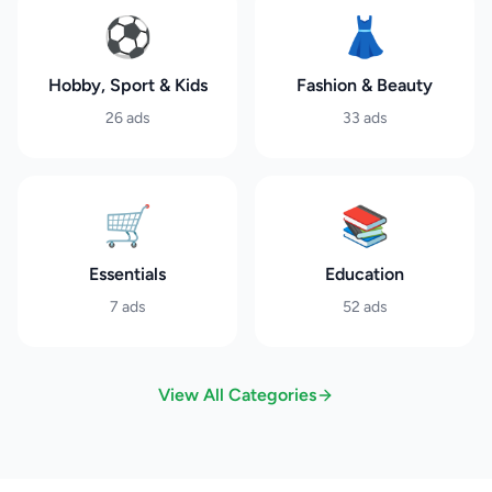
⚽
👗
Hobby, Sport & Kids
Fashion & Beauty
26
ads
33
ads
🛒
📚
Essentials
Education
7
ads
52
ads
View All Categories