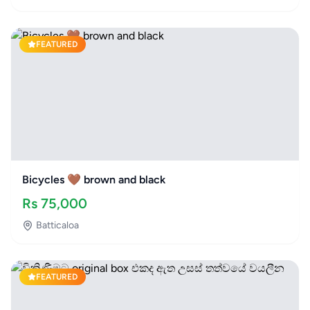
FEATURED
Bicycles 🤎 brown and black
Rs
75,000
Batticaloa
FEATURED