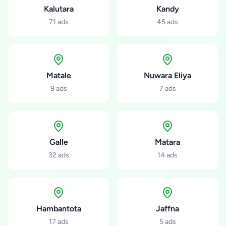
Kalutara
Kandy
71
ads
45
ads
Matale
Nuwara Eliya
9
ads
7
ads
Galle
Matara
32
ads
14
ads
Hambantota
Jaffna
17
ads
5
ads