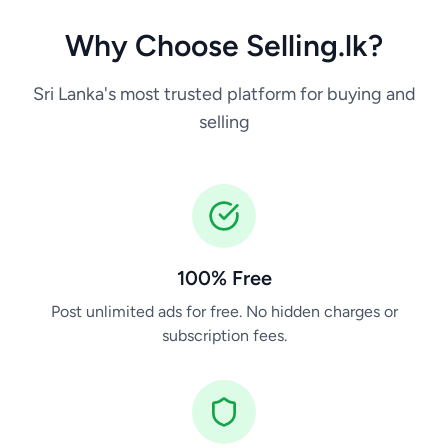
Why Choose Selling.lk?
Sri Lanka's most trusted platform for buying and
selling
100% Free
Post unlimited ads for free. No hidden charges or
subscription fees.