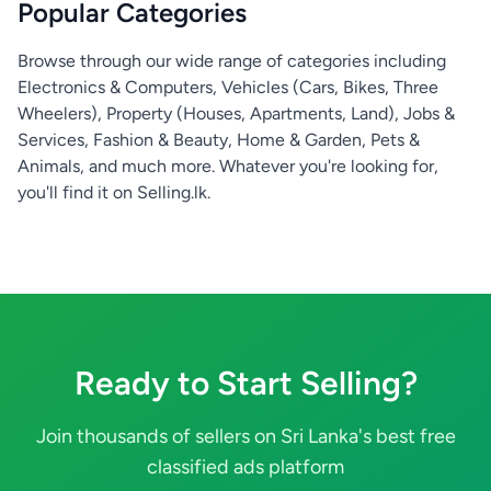
Popular Categories
Browse through our wide range of categories including
Electronics & Computers, Vehicles (Cars, Bikes, Three
Wheelers), Property (Houses, Apartments, Land), Jobs &
Services, Fashion & Beauty, Home & Garden, Pets &
Animals, and much more. Whatever you're looking for,
you'll find it on Selling.lk.
Ready to Start Selling?
Join thousands of sellers on Sri Lanka's best free
classified ads platform