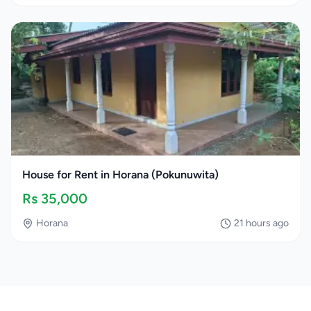
House for Rent in Horana (Pokunuwita)
Rs
35,000
Horana
21 hours ago