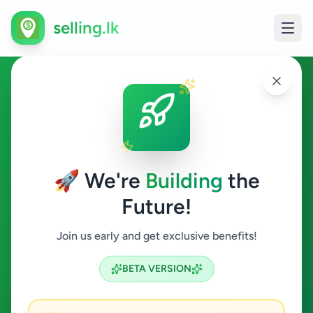
selling.lk
Buy & Sell Anything in Sri
Lanka
🚀 We're
Building
the
Sri Lanka's Most Trusted Free Classified Ads
Future!
Platform
Find great deals near you • Post ads for free • Connect
Join us early and get exclusive benefits!
with buyers & sellers
BETA VERSION