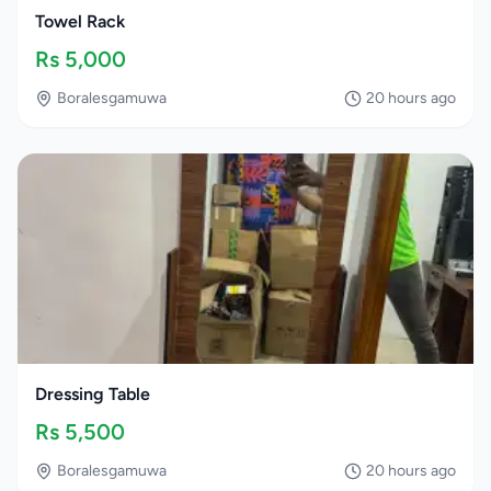
Towel Rack
Rs
5,000
Boralesgamuwa
20 hours ago
Dressing Table
Rs
5,500
Boralesgamuwa
20 hours ago