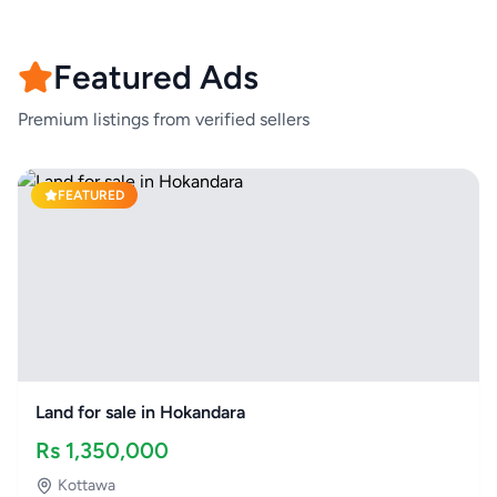
Featured Ads
Premium listings from verified sellers
FEATURED
Land for sale in Hokandara
Rs
1,350,000
Kottawa