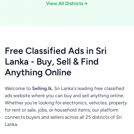
View All Districts
Free Classified Ads in Sri
Lanka - Buy, Sell & Find
Anything Online
Welcome to
Selling.lk
, Sri Lanka's leading free classified
ads website where you can buy and sell anything online.
Whether you're looking for electronics, vehicles, property
for rent or sale, jobs, or household items, our platform
connects buyers and sellers across all 25 districts of Sri
Lanka.