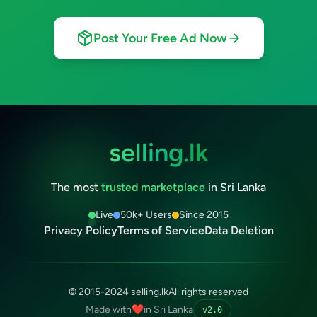
Post Your Free Ad Now
selling.lk
The most
trusted marketplace
in Sri Lanka
Live
50k+ Users
Since 2015
Privacy Policy
Terms of Service
Data Deletion
© 2015-2024 selling.lk
All rights reserved
Made with
❤️
in Sri Lanka
v2.0