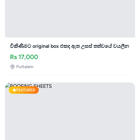
විකිණීමට original box එකද ඇත උසස් තත්වයේ වයලීන
Rs
17,000
Puttalam
FEATURED