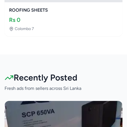
ROOFING SHEETS
Rs
0
Colombo 7
Recently Posted
Fresh ads from sellers across Sri Lanka