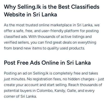
Why Selling.lk is the Best Classifieds
Website in Sri Lanka
As the most trusted online marketplace in Sri Lanka, we
offer a safe, free, and user-friendly platform for posting
classified ads. With thousands of active listings and
verified sellers, you can find great deals on everything
from brand new items to quality used products.
Post Free Ads Online in Sri Lanka
Posting an ad on Selling.lk is completely free and takes
just minutes. No registration fees, no hidden charges - just
create your account and start selling. Reach thousands of
potential buyers in Colombo, Kandy, Galle, and every
corner of Sri Lanka.