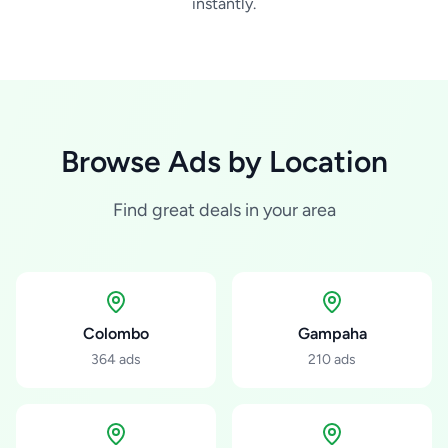
instantly.
Browse Ads by Location
Find great deals in your area
Colombo
Gampaha
364
ads
210
ads