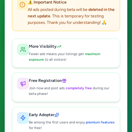
⚠️ Important Notice
All ads posted during beta will be
deleted in the
next update
. This is temporary for testing
purposes. Thank you for understanding! 🙏
Search
More Visibility
Fewer ads means your listings get
maximum
exposure
to all visitors!
Popular:
Electronics
Vehicles
Property
Jobs
Free Registration
Post Your Free Ad Now
Join now and post ads
completely free
during our
beta phase!
It's free, fast & easy • Free registration • Reach thousands of
buyers
Early Adopter
Be among the first users and enjoy
premium features
for free!