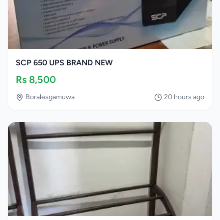
SCP 650 UPS BRAND NEW
Rs
8,500
Boralesgamuwa
20 hours ago