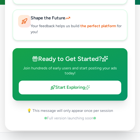
Shape the Future
Your feedback helps us build
the perfect platform
for
you!
890
712
Ready to Get Started?
Active Ads
Happy Users
Join hundreds of early users and start posting your ads
today!
Start Exploring
15
25
💡 This message will only appear once per session
Categories
Districts
Full version launching soon