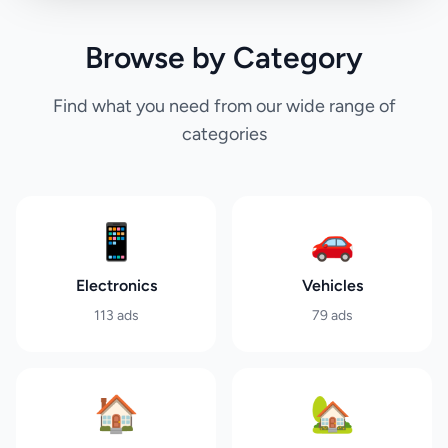
Browse by Category
Find what you need from our wide range of
categories
📱
🚗
Electronics
Vehicles
113
ads
79
ads
🏠
🏡